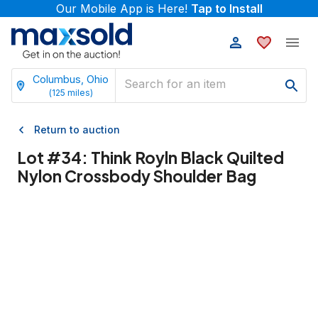
Our Mobile App is Here!
Tap to Install
Columbus, Ohio
(
125
miles)
Return to auction
Lot #
34
:
Think Royln Black Quilted
Nylon Crossbody Shoulder Bag