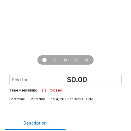
$
0.00
Sold for
Time Remaining:
Closed
End time:
Thursday, June 4, 2026 at 8:23:00 PM
Description