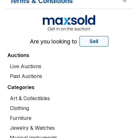
Terms & Conditions
Are you looking to
Sell
Auctions
Live Auctions
Past Auctions
Categories
Art & Collectibles
Clothing
Furniture
Jewelry & Watches
Musical Instruments