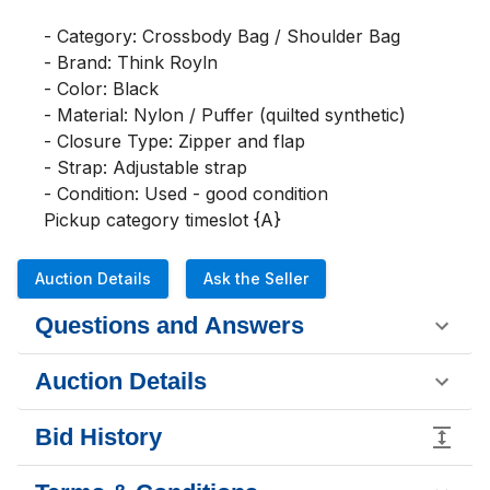
- Category: Crossbody Bag / Shoulder Bag

- Brand: Think Royln

- Color: Black

- Material: Nylon / Puffer (quilted synthetic)

- Closure Type: Zipper and flap

- Strap: Adjustable strap

- Condition: Used - good condition

Pickup category timeslot {A}
Auction Details
Ask the Seller
Questions and Answers
Auction Details
Bid History