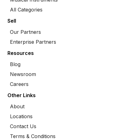
All Categories
Sell
Our Partners
Enterprise Partners
Resources
Blog
Newsroom
Careers
Other Links
About
Locations
Contact Us
Terms & Conditions