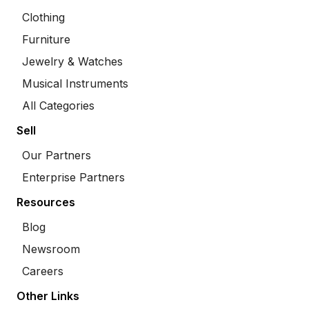
Clothing
Furniture
Jewelry & Watches
Musical Instruments
All Categories
Sell
Our Partners
Enterprise Partners
Resources
Blog
Newsroom
Careers
Other Links