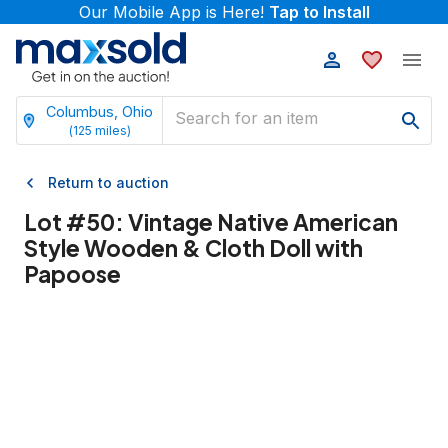
Our Mobile App is Here!
Tap to Install
Columbus, Ohio
(
125
miles)
Return to auction
Lot #
50
:
Vintage Native American
Style Wooden & Cloth Doll with
Papoose