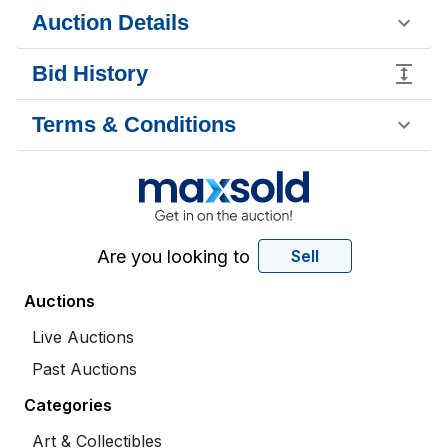
Auction Details
Bid History
Terms & Conditions
Are you looking to
Sell
Auctions
Live Auctions
Past Auctions
Categories
Art & Collectibles