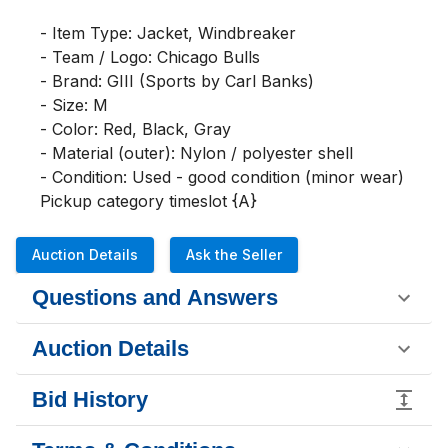
- Item Type: Jacket, Windbreaker

- Team / Logo: Chicago Bulls

- Brand: GIII (Sports by Carl Banks)

- Size: M

- Color: Red, Black, Gray

- Material (outer): Nylon / polyester shell

- Condition: Used - good condition (minor wear)

Pickup category timeslot {A}
Auction Details
Ask the Seller
Questions and Answers
Auction Details
Bid History