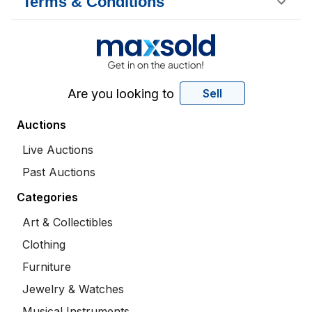
Terms & Conditions
Are you looking to
Sell
Auctions
Live Auctions
Past Auctions
Categories
Art & Collectibles
Clothing
Furniture
Jewelry & Watches
Musical Instruments