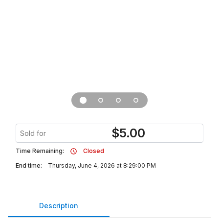
$
5.00
Sold for
Time Remaining:
Closed
End time:
Thursday, June 4, 2026 at 8:29:00 PM
Description