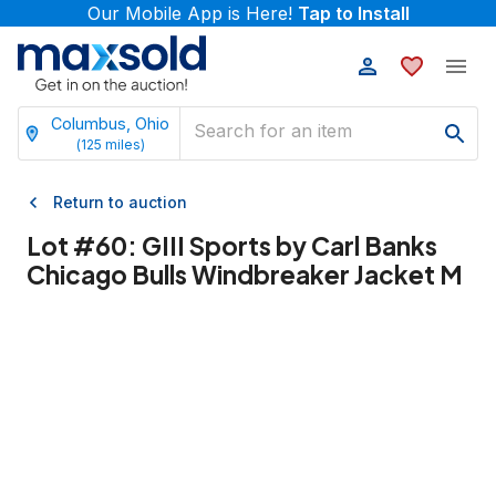
Our Mobile App is Here!
Tap to Install
Columbus, Ohio
(
125
miles)
Return to auction
Lot #
60
:
GIII Sports by Carl Banks
Chicago Bulls Windbreaker Jacket M