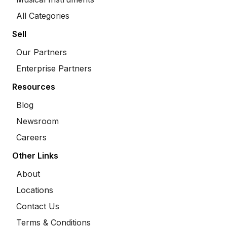
All Categories
Sell
Our Partners
Enterprise Partners
Resources
Blog
Newsroom
Careers
Other Links
About
Locations
Contact Us
Terms & Conditions