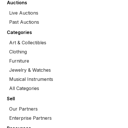
Auctions
Live Auctions
Past Auctions
Categories
Art & Collectibles
Clothing
Furniture
Jewelry & Watches
Musical Instruments
All Categories
Sell
Our Partners
Enterprise Partners