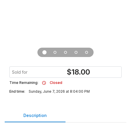
$
18.00
Sold for
Time Remaining:
Closed
End time:
Sunday, June 7, 2026 at 8:04:00 PM
Description