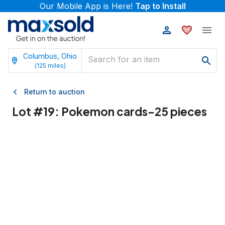
Our Mobile App is Here!
Tap to Install
Columbus, Ohio
(
125
miles)
Return to auction
Lot #
19
:
Pokemon cards-25 pieces