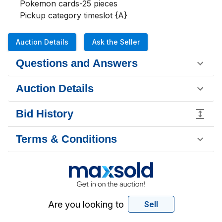
Pokemon cards-25 pieces 

Pickup category timeslot {A}
Auction Details
Ask the Seller
Questions and Answers
Auction Details
Bid History
Terms & Conditions
Are you looking to
Sell