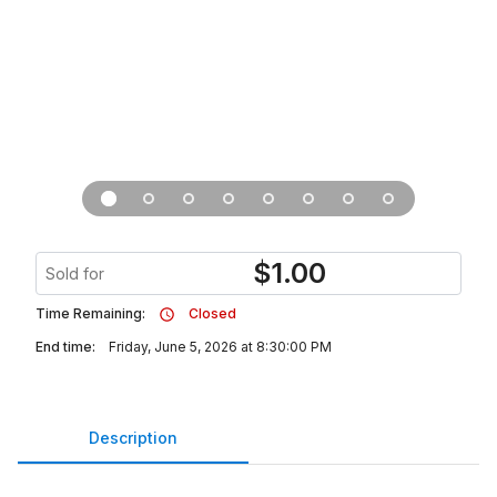
$
1.00
Sold for
Time Remaining:
Closed
End time:
Friday, June 5, 2026 at 8:30:00 PM
Description