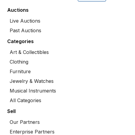
Auctions
Live Auctions
Past Auctions
Categories
Art & Collectibles
Clothing
Furniture
Jewelry & Watches
Musical Instruments
All Categories
Sell
Our Partners
Enterprise Partners