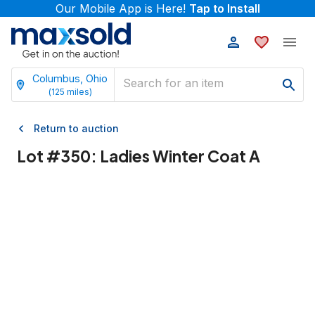
Our Mobile App is Here!
Tap to Install
Columbus, Ohio
(
125
miles)
Return to auction
Lot #
350
:
Ladies Winter Coat A