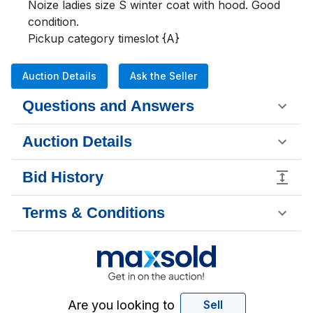
Noize ladies size S winter coat with hood. Good 
condition.

Pickup category timeslot {A}
Auction Details
Ask the Seller
Questions and Answers
Auction Details
Bid History
Terms & Conditions
Are you looking to
Sell