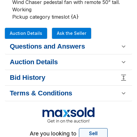
Wind Chaser pedestal fan with remote 50” tall. 
Working

Pickup category timeslot {A}
Auction Details
Ask the Seller
Questions and Answers
Auction Details
Bid History
Terms & Conditions
Are you looking to
Sell