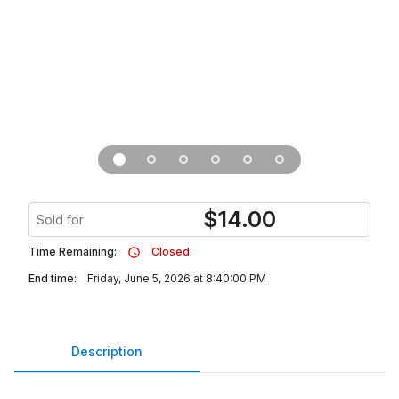
$
14.00
Sold for
Time Remaining:
Closed
End time:
Friday, June 5, 2026 at 8:40:00 PM
Description