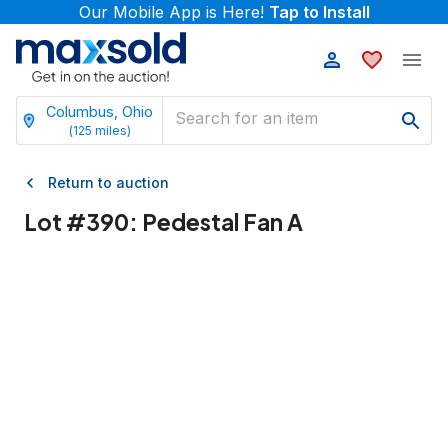
Our Mobile App is Here!
Tap to Install
Columbus, Ohio
(
125
miles)
Return to auction
Lot #
390
:
Pedestal Fan A