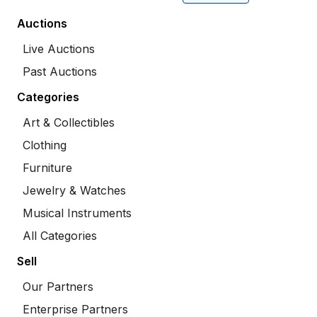
Auctions
Live Auctions
Past Auctions
Categories
Art & Collectibles
Clothing
Furniture
Jewelry & Watches
Musical Instruments
All Categories
Sell
Our Partners
Enterprise Partners