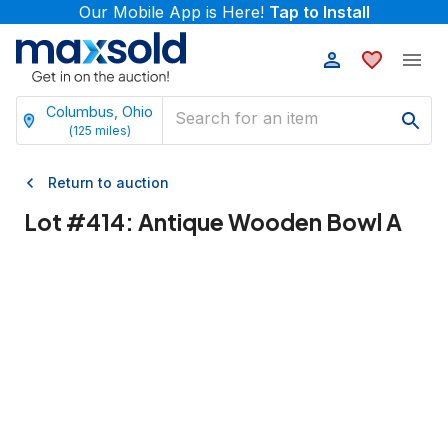
Our Mobile App is Here!
Tap to Install
Columbus, Ohio
(
125
miles)
Return to auction
Lot #
414
:
Antique Wooden Bowl A