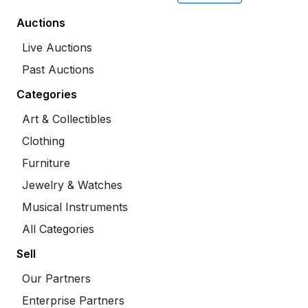
Auctions
Live Auctions
Past Auctions
Categories
Art & Collectibles
Clothing
Furniture
Jewelry & Watches
Musical Instruments
All Categories
Sell
Our Partners
Enterprise Partners