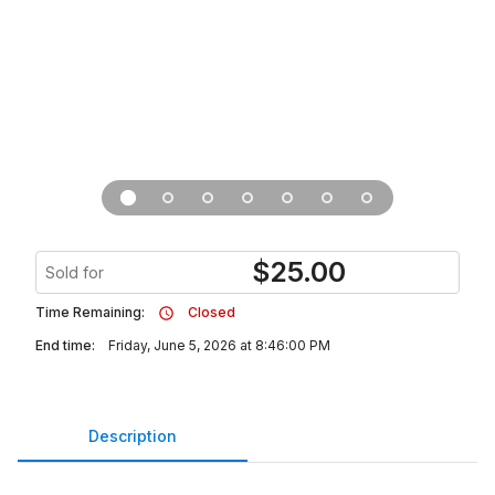
$
25.00
Sold for
Time Remaining:
Closed
End time:
Friday, June 5, 2026 at 8:46:00 PM
Description