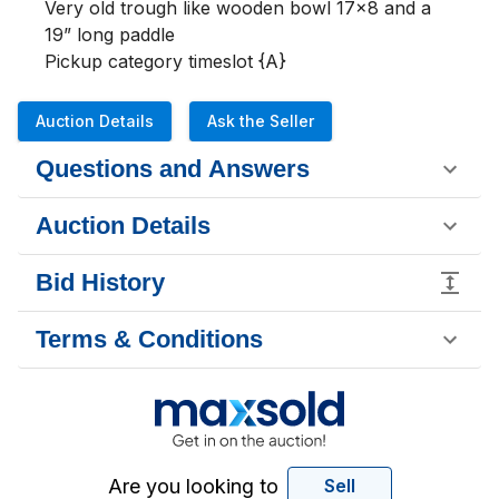
Very old trough like wooden bowl 17x8 and a 
19” long paddle

Pickup category timeslot {A}
Auction Details
Ask the Seller
Questions and Answers
Auction Details
Bid History
Terms & Conditions
Are you looking to
Sell