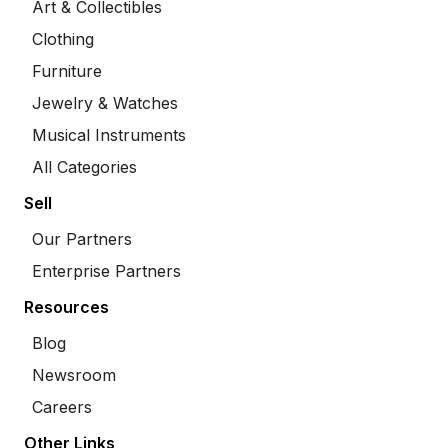
Art & Collectibles
Clothing
Furniture
Jewelry & Watches
Musical Instruments
All Categories
Sell
Our Partners
Enterprise Partners
Resources
Blog
Newsroom
Careers
Other Links