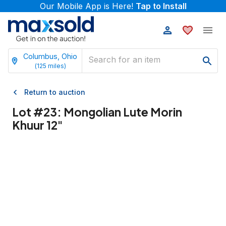
Our Mobile App is Here!
Tap to Install
Columbus, Ohio
(
125
miles)
Return to auction
Lot #
23
:
Mongolian Lute Morin
Khuur 12"