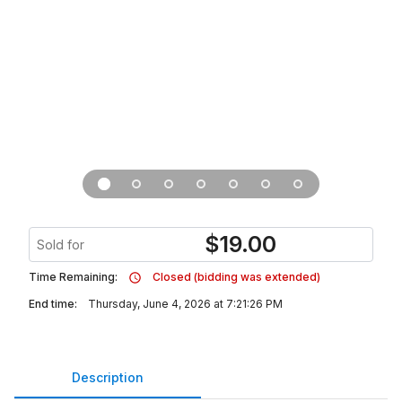
$
19.00
Sold for
Time Remaining:
Closed (bidding was extended)
End time:
Thursday, June 4, 2026 at 7:21:26 PM
Description