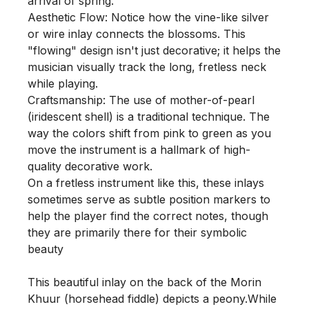
arrival of spring.

Aesthetic Flow: Notice how the vine-like silver 
or wire inlay connects the blossoms. This 
"flowing" design isn't just decorative; it helps the 
musician visually track the long, fretless neck 
while playing.

Craftsmanship: The use of mother-of-pearl 
(iridescent shell) is a traditional technique. The 
way the colors shift from pink to green as you 
move the instrument is a hallmark of high-
quality decorative work.

On a fretless instrument like this, these inlays 
sometimes serve as subtle position markers to 
help the player find the correct notes, though 
they are primarily there for their symbolic 
beauty

This beautiful inlay on the back of the Morin 
Khuur (horsehead fiddle) depicts a peony.While 