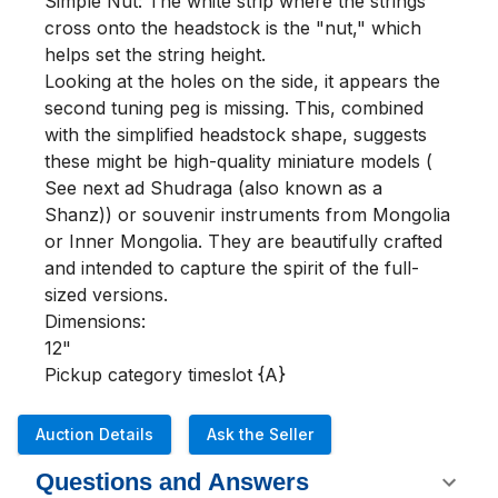
Simple Nut: The white strip where the strings 
cross onto the headstock is the "nut," which 
helps set the string height.

Looking at the holes on the side, it appears the 
second tuning peg is missing. This, combined 
with the simplified headstock shape, suggests 
these might be high-quality miniature models ( 
See next ad Shudraga (also known as a 
Shanz)) or souvenir instruments from Mongolia 
or Inner Mongolia. They are beautifully crafted 
and intended to capture the spirit of the full-
sized versions.

Dimensions:

12"

Pickup category timeslot {A}
Auction Details
Ask the Seller
Questions and Answers