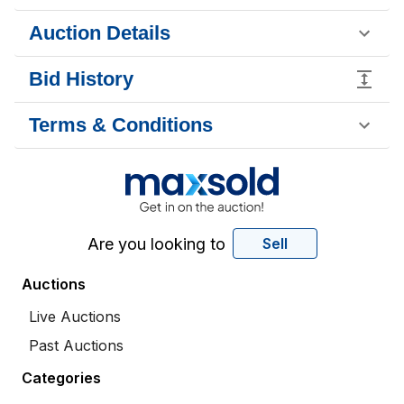
Auction Details
Bid History
Terms & Conditions
Are you looking to
Sell
Auctions
Live Auctions
Past Auctions
Categories