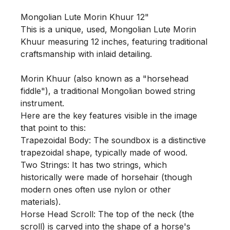
Mongolian Lute Morin Khuur 12"

This is a unique, used, Mongolian Lute Morin 
Khuur measuring 12 inches, featuring traditional 
craftsmanship with inlaid detailing.

Morin Khuur (also known as a "horsehead 
fiddle"), a traditional Mongolian bowed string 
instrument.

Here are the key features visible in the image 
that point to this:

Trapezoidal Body: The soundbox is a distinctive 
trapezoidal shape, typically made of wood.

Two Strings: It has two strings, which 
historically were made of horsehair (though 
modern ones often use nylon or other 
materials).

Horse Head Scroll: The top of the neck (the 
scroll) is carved into the shape of a horse's 