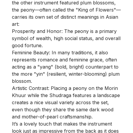
the other instrument featured plum blossoms, 
the peony—often called the "King of Flowers"—
carries its own set of distinct meanings in Asian 
art:

Prosperity and Honor: The peony is a primary 
symbol of wealth, high social status, and overall 
good fortune.

Feminine Beauty: In many traditions, it also 
represents romance and feminine grace, often 
acting as a "yang" (bold, bright) counterpart to 
the more "yin" (resilient, winter-blooming) plum 
blossom.

Artistic Contrast: Placing a peony on the Morin 
Khuur while the Shudraga features a landscape 
creates a nice visual variety across the set, 
even though they share the same dark wood 
and mother-of-pearl craftsmanship.

It’s a lovely touch that makes the instrument 
look just as impressive from the back as it does 