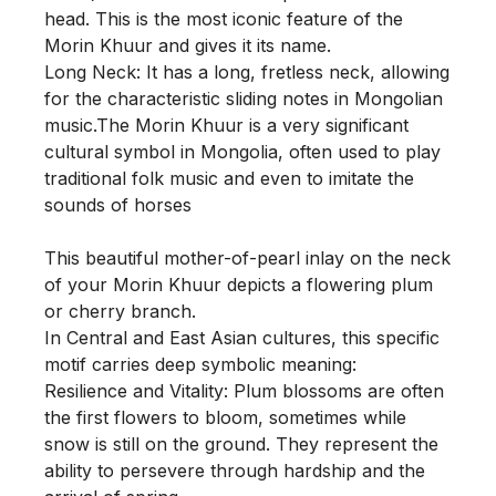
head. This is the most iconic feature of the 
Morin Khuur and gives it its name.

Long Neck: It has a long, fretless neck, allowing 
for the characteristic sliding notes in Mongolian 
music.The Morin Khuur is a very significant 
cultural symbol in Mongolia, often used to play 
traditional folk music and even to imitate the 
sounds of horses

This beautiful mother-of-pearl inlay on the neck 
of your Morin Khuur depicts a flowering plum 
or cherry branch.

In Central and East Asian cultures, this specific 
motif carries deep symbolic meaning:

Resilience and Vitality: Plum blossoms are often 
the first flowers to bloom, sometimes while 
snow is still on the ground. They represent the 
ability to persevere through hardship and the 