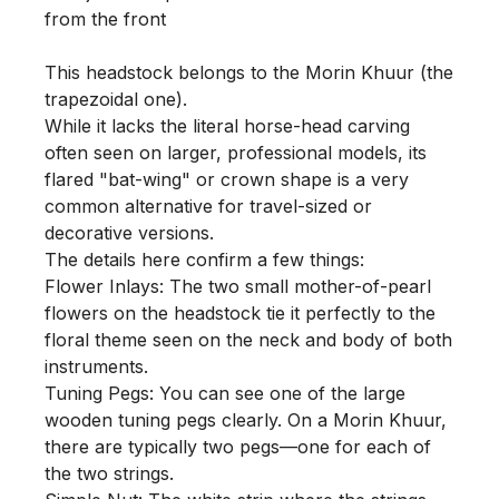
from the front

This headstock belongs to the Morin Khuur (the 
trapezoidal one).

While it lacks the literal horse-head carving 
often seen on larger, professional models, its 
flared "bat-wing" or crown shape is a very 
common alternative for travel-sized or 
decorative versions.

The details here confirm a few things:

Flower Inlays: The two small mother-of-pearl 
flowers on the headstock tie it perfectly to the 
floral theme seen on the neck and body of both 
instruments.

Tuning Pegs: You can see one of the large 
wooden tuning pegs clearly. On a Morin Khuur, 
there are typically two pegs—one for each of 
the two strings.
