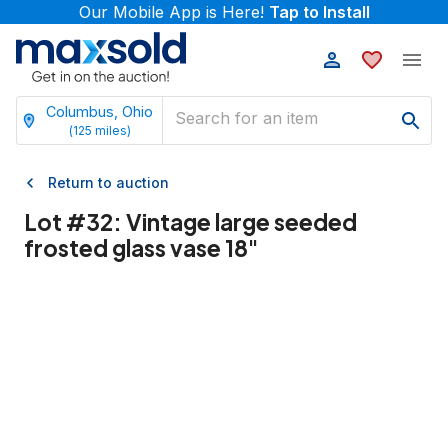
Our Mobile App is Here!
Tap to Install
Columbus, Ohio
(
125
miles)
Return to auction
Lot #
32
:
Vintage large seeded
frosted glass vase 18"