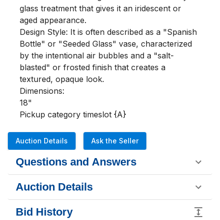
glass treatment that gives it an iridescent or 
aged appearance.

Design Style: It is often described as a "Spanish 
Bottle" or "Seeded Glass" vase, characterized 
by the intentional air bubbles and a "salt-
blasted" or frosted finish that creates a 
textured, opaque look.

Dimensions:

18"

Pickup category timeslot {A}
Auction Details
Ask the Seller
Questions and Answers
Auction Details
Bid History