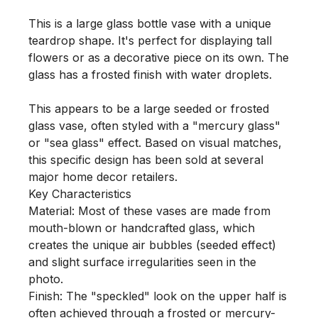
This is a large glass bottle vase with a unique 
teardrop shape. It's perfect for displaying tall 
flowers or as a decorative piece on its own. The 
glass has a frosted finish with water droplets.

This appears to be a large seeded or frosted 
glass vase, often styled with a "mercury glass" 
or "sea glass" effect. Based on visual matches, 
this specific design has been sold at several 
major home decor retailers.

Key Characteristics

Material: Most of these vases are made from 
mouth-blown or handcrafted glass, which 
creates the unique air bubbles (seeded effect) 
and slight surface irregularities seen in the 
photo.

Finish: The "speckled" look on the upper half is 
often achieved through a frosted or mercury-