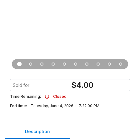
$
4.00
Sold for
Time Remaining:
Closed
End time:
Thursday, June 4, 2026 at 7:22:00 PM
Description