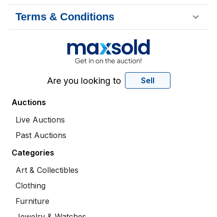
Terms & Conditions
Are you looking to
Sell
Auctions
Live Auctions
Past Auctions
Categories
Art & Collectibles
Clothing
Furniture
Jewelry & Watches