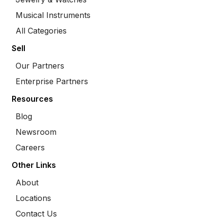
Musical Instruments
All Categories
Sell
Our Partners
Enterprise Partners
Resources
Blog
Newsroom
Careers
Other Links
About
Locations
Contact Us