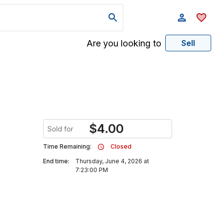
Are you looking to
Sell
$
4.00
Sold for
Time Remaining:
Closed
End time:
Thursday, June 4, 2026 at
7:23:00 PM