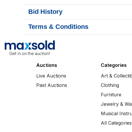
Bid History
Terms & Conditions
Auctions
Categories
Live Auctions
Art & Collecti
Past Auctions
Clothing
Furniture
Jewelry & Wa
Musical Instr
All Categories