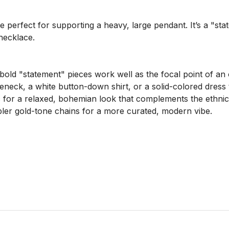
e perfect for supporting a heavy, large pendant. It’s a "stat
necklace.

bold "statement" pieces work well as the focal point of an ou
eneck, a white button-down shirt, or a solid-colored dress to
ic for a relaxed, bohemian look that complements the ethnic 
mpler gold-tone chains for a more curated, modern vibe.
