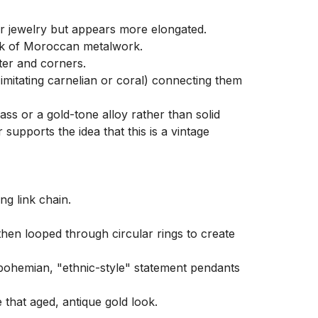
 jewelry but appears more elongated.

mark of Moroccan metalwork.

ter and corners.

mitating carnelian or coral) connecting them 
ss or a gold-tone alloy rather than solid 
supports the idea that this is a vintage 
g link chain.

 then looped through circular rings to create 
 bohemian, "ethnic-style" statement pendants 
that aged, antique gold look.
