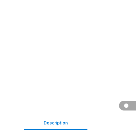
Description