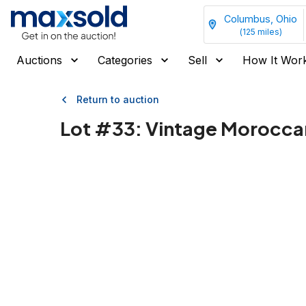
Columbus, Ohio
(
125
miles)
Auctions
Categories
Sell
How It Wor
Return to auction
Lot #
33
:
Vintage Morocca