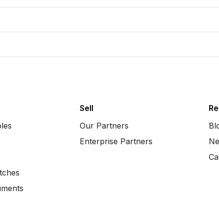
Sell
Re
bles
Our Partners
Bl
Enterprise Partners
Ne
Ca
tches
uments