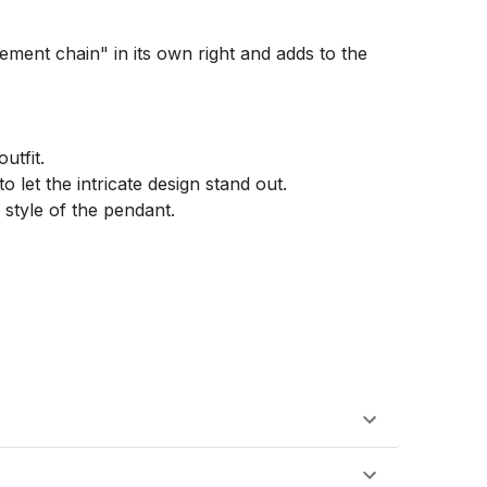
ement chain" in its own right and adds to the 
tfit.

 let the intricate design stand out.

style of the pendant.
