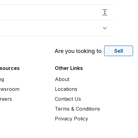
Are you looking to
Sell
sources
Other Links
og
About
wsroom
Locations
reers
Contact Us
Terms & Conditions
Privacy Policy