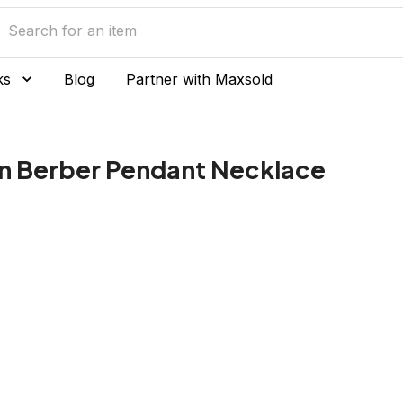
ks
Blog
Partner with Maxsold
n Berber Pendant Necklace