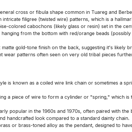
eneral cross or fibula shape common in Tuareg and Berber
 intricate filigree (twisted wire) patterns, which is a hall
se-colored cabochons (likely glass or resin) set in the cen
s hanging from the bottom with red/orange beads (possibly i
atte gold-tone finish on the back, suggesting it's likely bra
ant wear patterns often seen on very old tribal pieces further 
style is known as a coiled wire link chain or sometimes a sprin
ling a piece of wire to form a cylinder or "spring," which is
larly popular in the 1960s and 1970s, often paired with the
l and handcrafted look compared to a standard dainty chain.

rass or brass-toned alloy as the pendant, designed to have 