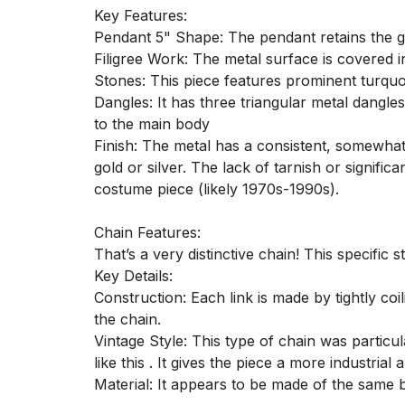
Key Features:

Pendant 5" Shape: The pendant retains the g
Filigree Work: The metal surface is covered in
Stones: This piece features prominent turquoi
Dangles: It has three triangular metal dangle
to the main body

Finish: The metal has a consistent, somewhat m
gold or silver. The lack of tarnish or signific
costume piece (likely 1970s-1990s).

Chain Features:

That’s a very distinctive chain! This specific 
Key Details:

Construction: Each link is made by tightly coi
the chain.

Vintage Style: This type of chain was particu
like this . It gives the piece a more industria
Material: It appears to be made of the same b