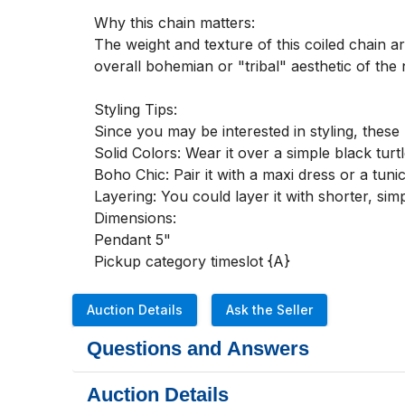
Why this chain matters:

The weight and texture of this coiled chain ar
overall bohemian or "tribal" aesthetic of the 
Styling Tips:

Since you may be interested in styling, these 
Solid Colors: Wear it over a simple black turtl
Boho Chic: Pair it with a maxi dress or a tun
Layering: You could layer it with shorter, si
Dimensions:

Pendant 5"

Pickup category timeslot {A}
Auction Details
Ask the Seller
Questions and Answers
Auction Details