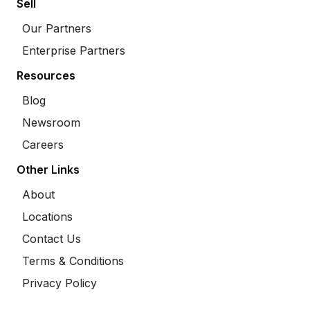
Sell
Our Partners
Enterprise Partners
Resources
Blog
Newsroom
Careers
Other Links
About
Locations
Contact Us
Terms & Conditions
Privacy Policy