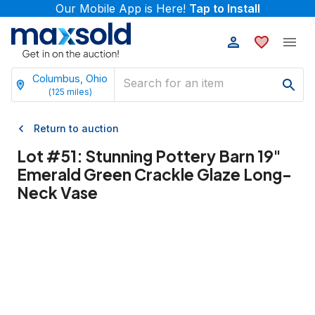
Our Mobile App is Here!
Tap to Install
Columbus, Ohio
(
125
miles)
Return to auction
Lot #
51
:
Stunning Pottery Barn 19"
Emerald Green Crackle Glaze Long-
Neck Vase