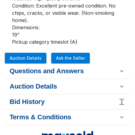
Condition: Excellent pre-owned condition. No 
chips, cracks, or visible wear. (Non-smoking 
home).

Dimensions:

19"

Pickup category timeslot {A}
Auction Details
Ask the Seller
Questions and Answers
Auction Details
Bid History
Terms & Conditions