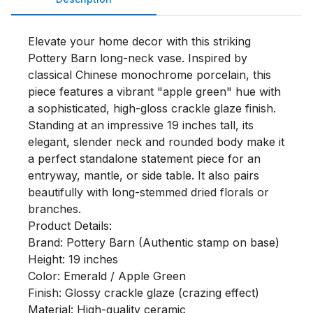
Elevate your home decor with this striking 
Pottery Barn long-neck vase. Inspired by 
classical Chinese monochrome porcelain, this 
piece features a vibrant "apple green" hue with 
a sophisticated, high-gloss crackle glaze finish.

Standing at an impressive 19 inches tall, its 
elegant, slender neck and rounded body make it 
a perfect standalone statement piece for an 
entryway, mantle, or side table. It also pairs 
beautifully with long-stemmed dried florals or 
branches.

Product Details:

Brand: Pottery Barn (Authentic stamp on base)

Height: 19 inches

Color: Emerald / Apple Green

Finish: Glossy crackle glaze (crazing effect)

Material: High-quality ceramic
