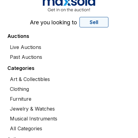
Are you looking to
Sell
Auctions
Live Auctions
Past Auctions
Categories
Art & Collectibles
Clothing
Furniture
Jewelry & Watches
Musical Instruments
All Categories