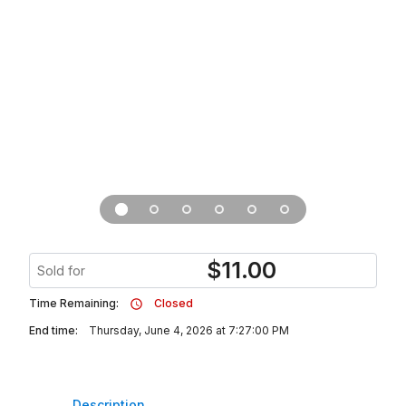
$
11.00
Sold for
Time Remaining:
Closed
End time:
Thursday, June 4, 2026 at 7:27:00 PM
Description