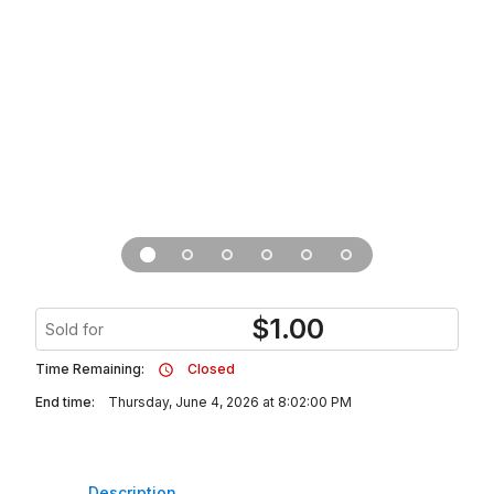
$
1.00
Sold for
Time Remaining:
Closed
End time:
Thursday, June 4, 2026 at 8:02:00 PM
Description