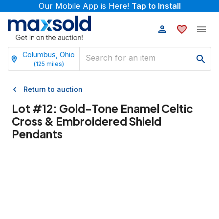
Our Mobile App is Here!
Tap to Install
Columbus, Ohio
(
125
miles)
Return to auction
Lot #
12
:
Gold-Tone Enamel Celtic
Cross & Embroidered Shield
Pendants