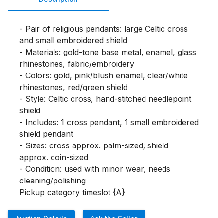
- Pair of religious pendants: large Celtic cross 
and small embroidered shield

- Materials: gold-tone base metal, enamel, glass 
rhinestones, fabric/embroidery

- Colors: gold, pink/blush enamel, clear/white 
rhinestones, red/green shield

- Style: Celtic cross, hand-stitched needlepoint 
shield

- Includes: 1 cross pendant, 1 small embroidered 
shield pendant

- Sizes: cross approx. palm-sized; shield 
approx. coin-sized

- Condition: used with minor wear, needs 
cleaning/polishing

Pickup category timeslot {A}