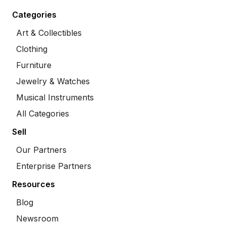
Categories
Art & Collectibles
Clothing
Furniture
Jewelry & Watches
Musical Instruments
All Categories
Sell
Our Partners
Enterprise Partners
Resources
Blog
Newsroom