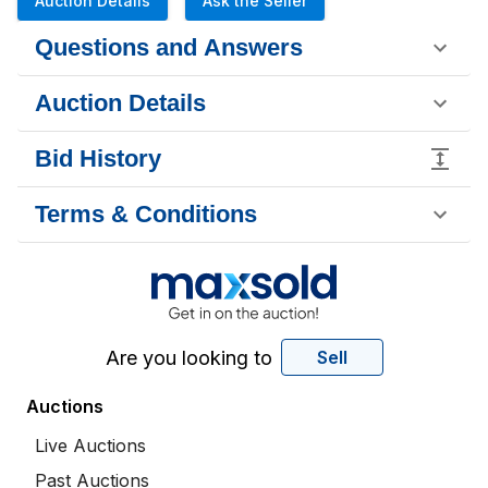
Auction Details
Ask the Seller
Questions and Answers
Auction Details
Bid History
Terms & Conditions
Are you looking to
Sell
Auctions
Live Auctions
Past Auctions