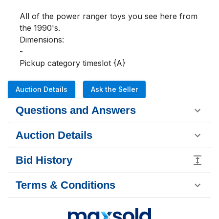
All of the power ranger toys you see here from 
the 1990's.

Dimensions:

-

Pickup category timeslot {A}
Auction Details
Ask the Seller
Questions and Answers
Auction Details
Bid History
Terms & Conditions