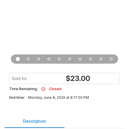
$
23.00
Sold for
Time Remaining:
Closed
End time:
Monday, June 8, 2026 at 8:17:00 PM
Description