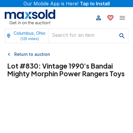
Our Mobile App is Here!
Tap to Install
Columbus, Ohio
(
125
miles)
Return to auction
Lot #
830
:
Vintage 1990's Bandai
Mighty Morphin Power Rangers Toys