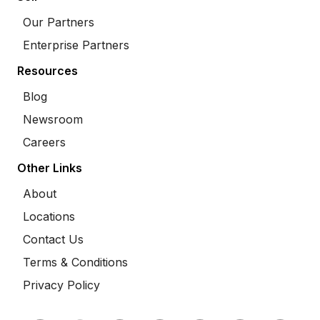
Our Partners
Enterprise Partners
Resources
Blog
Newsroom
Careers
Other Links
About
Locations
Contact Us
Terms & Conditions
Privacy Policy