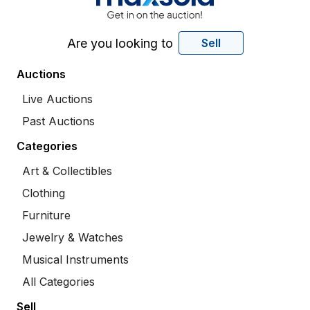
Are you looking to
Sell
Auctions
Live Auctions
Past Auctions
Categories
Art & Collectibles
Clothing
Furniture
Jewelry & Watches
Musical Instruments
All Categories
Sell