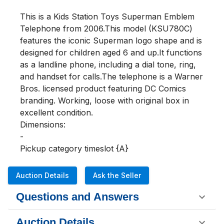
This is a Kids Station Toys Superman Emblem 
Telephone from 2006.This model (KSU780C) 
features the iconic Superman logo shape and is 
designed for children aged 6 and up.It functions 
as a landline phone, including a dial tone, ring, 
and handset for calls.The telephone is a Warner 
Bros. licensed product featuring DC Comics 
branding. Working, loose with original box in 
excellent condition.

Dimensions:

-

Pickup category timeslot {A}
Auction Details
Ask the Seller
Questions and Answers
Auction Details