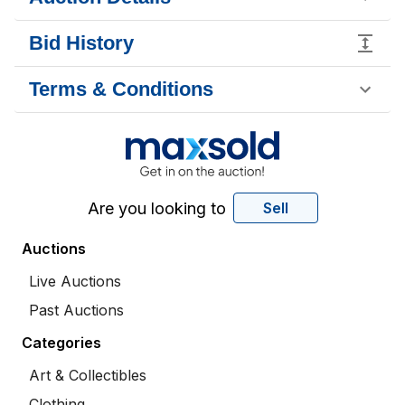
Bid History
Terms & Conditions
Are you looking to
Sell
Auctions
Live Auctions
Past Auctions
Categories
Art & Collectibles
Clothing