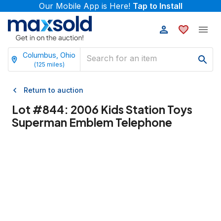
Our Mobile App is Here!
Tap to Install
Columbus, Ohio
(
125
miles)
Return to auction
Lot #
844
:
2006 Kids Station Toys
Superman Emblem Telephone