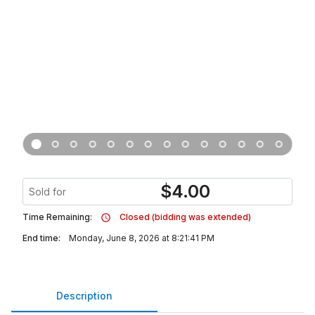
$
4.00
Sold for
Time Remaining:
Closed (bidding was extended)
End time:
Monday, June 8, 2026 at 8:21:41 PM
Description