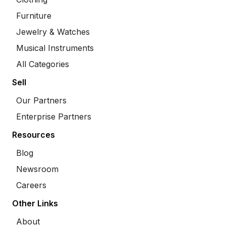
Furniture
Jewelry & Watches
Musical Instruments
All Categories
Sell
Our Partners
Enterprise Partners
Resources
Blog
Newsroom
Careers
Other Links
About