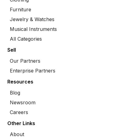
Furniture
Jewelry & Watches
Musical Instruments
All Categories
Sell
Our Partners
Enterprise Partners
Resources
Blog
Newsroom
Careers
Other Links
About