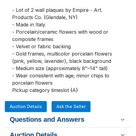
- Lot of 2 wall plaques by Empire - Art. 
Products Co. (Glendale, NY)

- Made in Italy

- Porcelain/ceramic flowers with wood or 
composite frames

- Velvet or fabric backing

- Gold frames, multicolor porcelain flowers 
(pink, yellow, lavender), black background

- Medium size (approximately 8"–14" tall)

- Wear consistent with age; minor chips to 
porcelain flowers

Pickup category timeslot {A}
Auction Details
Ask the Seller
Questions and Answers
Auction Details