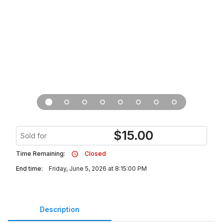
$
15.00
Sold for
Time Remaining:
Closed
End time:
Friday, June 5, 2026 at 8:15:00 PM
Description