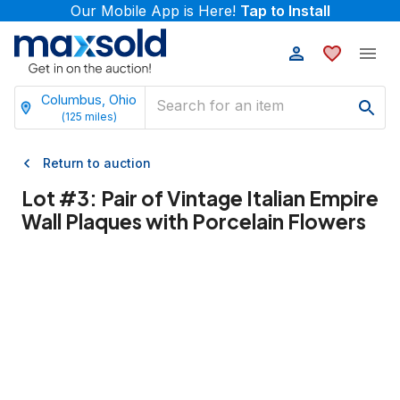
Our Mobile App is Here!
Tap to Install
Columbus, Ohio
(
125
miles)
Return to auction
Lot #
3
:
Pair of Vintage Italian Empire
Wall Plaques with Porcelain Flowers