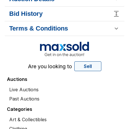
Bid History
Terms & Conditions
Are you looking to
Sell
Auctions
Live Auctions
Past Auctions
Categories
Art & Collectibles
Clothing