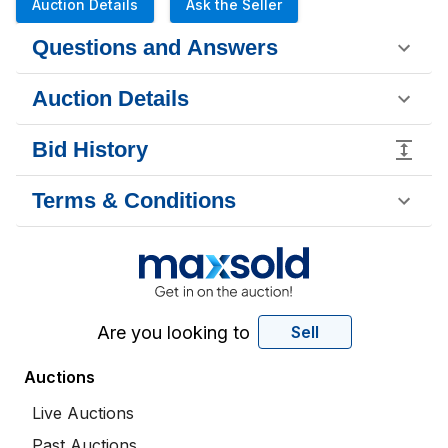
Auction Details
Ask the Seller
Questions and Answers
Auction Details
Bid History
Terms & Conditions
Are you looking to
Sell
Auctions
Live Auctions
Past Auctions