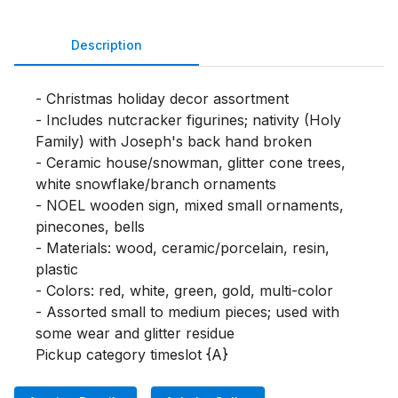
Description
- Christmas holiday decor assortment

- Includes nutcracker figurines; nativity (Holy 
Family) with Joseph's back hand broken

- Ceramic house/snowman, glitter cone trees, 
white snowflake/branch ornaments

- NOEL wooden sign, mixed small ornaments, 
pinecones, bells

- Materials: wood, ceramic/porcelain, resin, 
plastic

- Colors: red, white, green, gold, multi-color

- Assorted small to medium pieces; used with 
some wear and glitter residue

Pickup category timeslot {A}