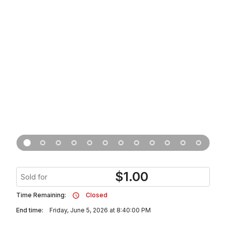
$
1.00
Sold for
Time Remaining:
Closed
End time:
Friday, June 5, 2026 at 8:40:00 PM