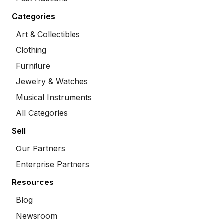
Categories
Art & Collectibles
Clothing
Furniture
Jewelry & Watches
Musical Instruments
All Categories
Sell
Our Partners
Enterprise Partners
Resources
Blog
Newsroom