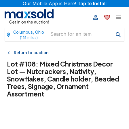
Our Mobile App is Here!
Tap to Install
Columbus, Ohio
(
125
miles)
Return to auction
Lot #
108
:
Mixed Christmas Decor
Lot — Nutcrackers, Nativity,
Snowflakes, Candle holder, Beaded
Trees, Signage, Ornament
Assortment