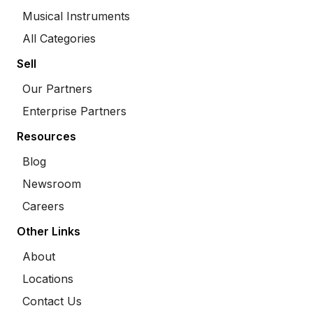
Musical Instruments
All Categories
Sell
Our Partners
Enterprise Partners
Resources
Blog
Newsroom
Careers
Other Links
About
Locations
Contact Us