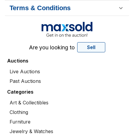
Terms & Conditions
Are you looking to
Sell
Auctions
Live Auctions
Past Auctions
Categories
Art & Collectibles
Clothing
Furniture
Jewelry & Watches