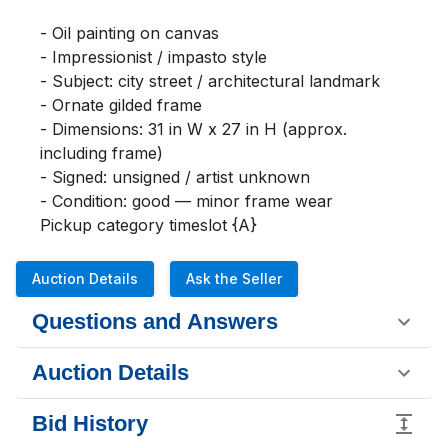
- Oil painting on canvas

- Impressionist / impasto style

- Subject: city street / architectural landmark

- Ornate gilded frame

- Dimensions: 31 in W x 27 in H (approx. 
including frame)

- Signed: unsigned / artist unknown

- Condition: good — minor frame wear

Pickup category timeslot {A}
Auction Details
Ask the Seller
Questions and Answers
Auction Details
Bid History