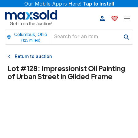
Our Mobile App is Here!
Tap to Install
Columbus, Ohio
(
125
miles)
Return to auction
Lot #
128
:
Impressionist Oil Painting
of Urban Street in Gilded Frame