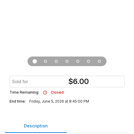
$
6.00
Sold for
Time Remaining:
Closed
End time:
Friday, June 5, 2026 at 8:45:00 PM
Description