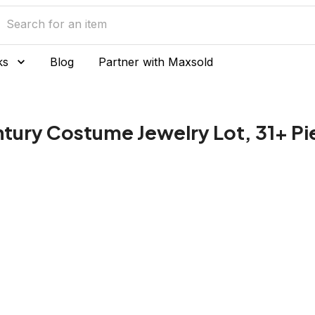
ks
Blog
Partner with Maxsold
tury Costume Jewelry Lot, 31+ Pi