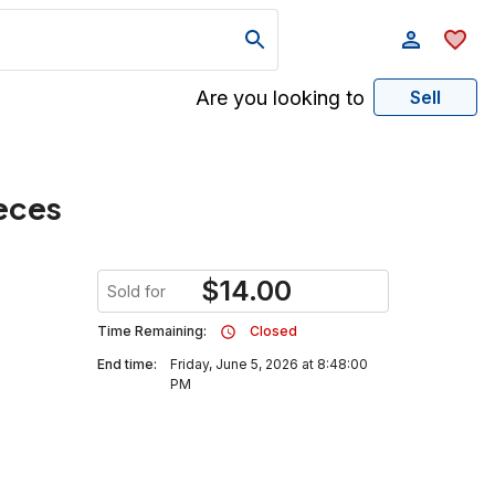
Are you looking to
Sell
eces
$
14.00
Sold for
Time Remaining:
Closed
End time:
Friday, June 5, 2026 at 8:48:00
PM