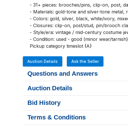
- 31+ pieces: brooches/pins, clip-on, post, da
- Materials: gold-tone and silver-tone metal, r
- Colors: gold, silver, black, white/ivory, mixe
- Closures: clip-on, post/stud, pin/brooch cla
- Style/era: vintage / mid-century costume jew
- Condition: used - good (minor wear/tarnish)

Pickup category timeslot {A}
Auction Details
Ask the Seller
Questions and Answers
Auction Details
Bid History
Terms & Conditions