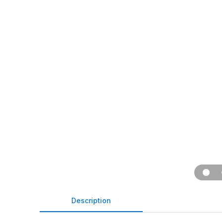
Description