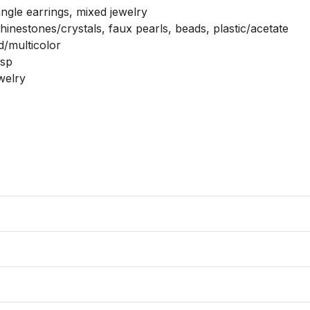
ngle earrings, mixed jewelry

hinestones/crystals, faux pearls, beads, plastic/acetate

d/multicolor

sp

elry
