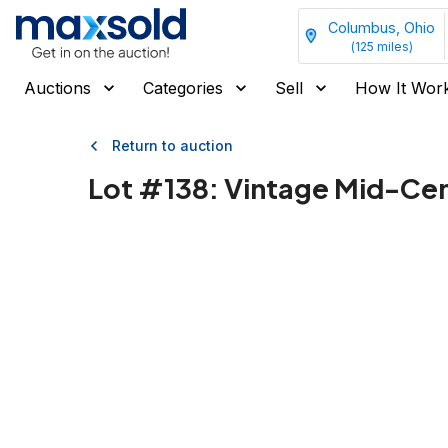
Columbus, Ohio
(
125
miles)
Auctions
Categories
Sell
How It Wor
Return to auction
Lot #
138
:
Vintage Mid-Cen