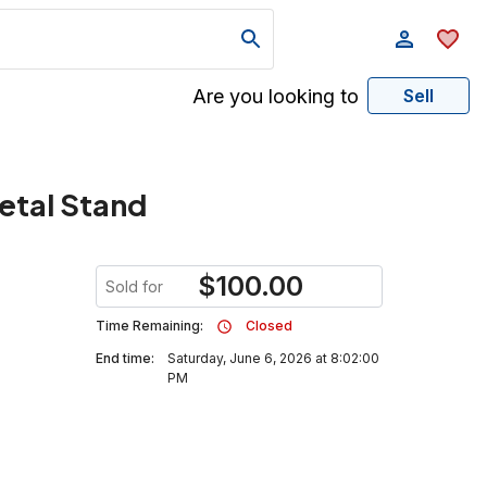
Are you looking to
Sell
etal Stand
$
100.00
Sold for
Time Remaining:
Closed
End time:
Saturday, June 6, 2026 at 8:02:00
PM