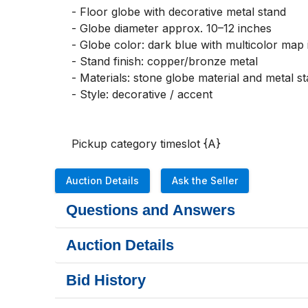
- Floor globe with decorative metal stand

- Globe diameter approx. 10–12 inches

- Globe color: dark blue with multicolor map i
- Stand finish: copper/bronze metal

- Materials: stone globe material and metal st
- Style: decorative / accent

Pickup category timeslot {A}
Auction Details
Ask the Seller
Questions and Answers
Auction Details
Bid History