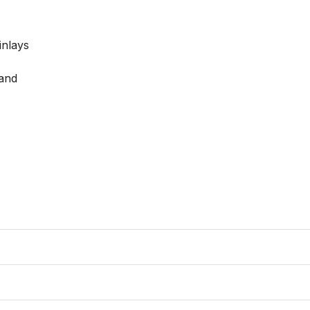
nlays

and
