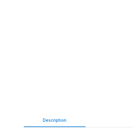
Description