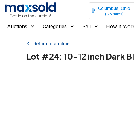
Columbus, Ohio
(
125
miles)
Auctions
Categories
Sell
How It Wor
Return to auction
Lot #
24
:
10–12 inch Dark B