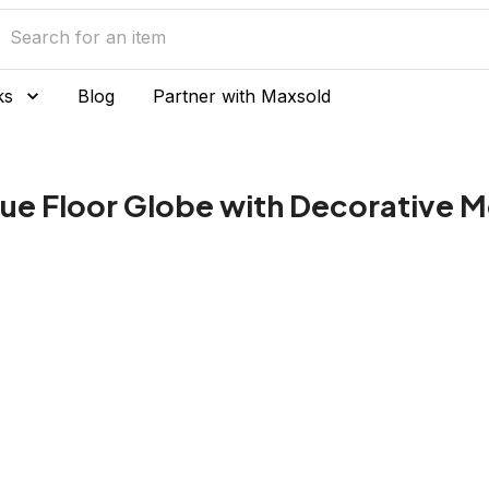
ks
Blog
Partner with Maxsold
lue Floor Globe with Decorative M