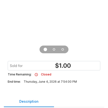
$
1.00
Sold for
Time Remaining:
Closed
End time:
Thursday, June 4, 2026 at 7:54:00 PM
Description