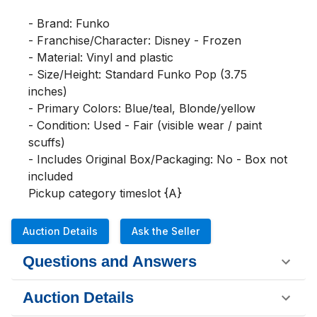
- Brand: Funko

- Franchise/Character: Disney - Frozen

- Material: Vinyl and plastic

- Size/Height: Standard Funko Pop (3.75 
inches)

- Primary Colors: Blue/teal, Blonde/yellow

- Condition: Used - Fair (visible wear / paint 
scuffs)

- Includes Original Box/Packaging: No - Box not 
included

Pickup category timeslot {A}
Auction Details
Ask the Seller
Questions and Answers
Auction Details