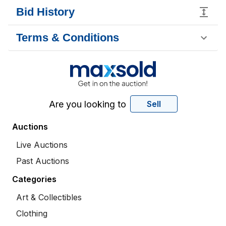
Bid History
Terms & Conditions
Are you looking to
Sell
Auctions
Live Auctions
Past Auctions
Categories
Art & Collectibles
Clothing