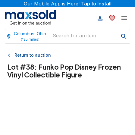
Our Mobile App is Here!
Tap to Install
Columbus, Ohio
(
125
miles)
Return to auction
Lot #
38
:
Funko Pop Disney Frozen
Vinyl Collectible Figure