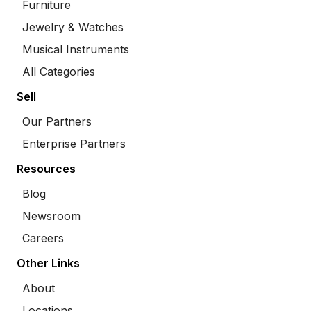
Furniture
Jewelry & Watches
Musical Instruments
All Categories
Sell
Our Partners
Enterprise Partners
Resources
Blog
Newsroom
Careers
Other Links
About
Locations