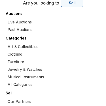
Are you looking to
Sell
Auctions
Live Auctions
Past Auctions
Categories
Art & Collectibles
Clothing
Furniture
Jewelry & Watches
Musical Instruments
All Categories
Sell
Our Partners