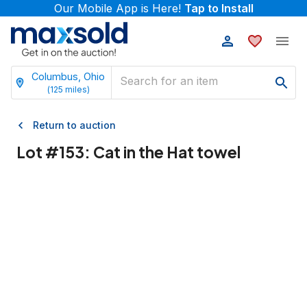
Our Mobile App is Here!
Tap to Install
Columbus, Ohio
(
125
miles)
Return to auction
Lot #
153
:
Cat in the Hat towel