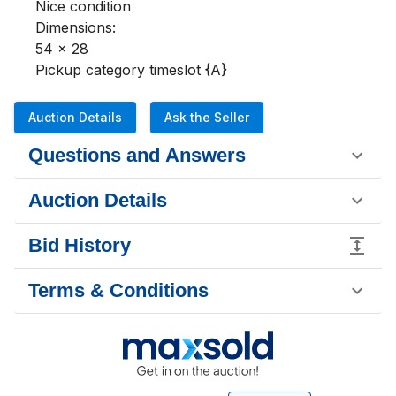
Nice condition 

Dimensions:

54 x 28

Pickup category timeslot {A}
Auction Details
Ask the Seller
Questions and Answers
Auction Details
Bid History
Terms & Conditions