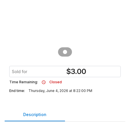
$
3.00
Sold for
Time Remaining:
Closed
End time:
Thursday, June 4, 2026 at 8:22:00 PM
Description