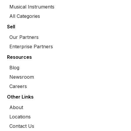
Musical Instruments
All Categories
Sell
Our Partners
Enterprise Partners
Resources
Blog
Newsroom
Careers
Other Links
About
Locations
Contact Us