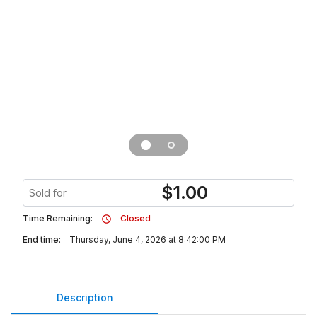
$
1.00
Sold for
Time Remaining:
Closed
End time:
Thursday, June 4, 2026 at 8:42:00 PM
Description