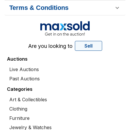
Terms & Conditions
Are you looking to
Sell
Auctions
Live Auctions
Past Auctions
Categories
Art & Collectibles
Clothing
Furniture
Jewelry & Watches