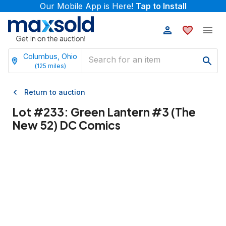
Our Mobile App is Here!
Tap to Install
Columbus, Ohio
(
125
miles)
Return to auction
Lot #
233
:
Green Lantern #3 (The
New 52) DC Comics