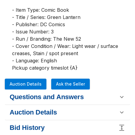
- Item Type: Comic Book

- Title / Series: Green Lantern

- Publisher: DC Comics

- Issue Number: 3

- Run / Branding: The New 52

- Cover Condition / Wear: Light wear / surface 
creases, Stain / spot present

- Language: English

Pickup category timeslot {A}
Auction Details
Ask the Seller
Questions and Answers
Auction Details
Bid History