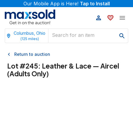
Our Mobile App is Here!
Tap to Install
Columbus, Ohio
(
125
miles)
Return to auction
Lot #
245
:
Leather & Lace — Aircel
(Adults Only)