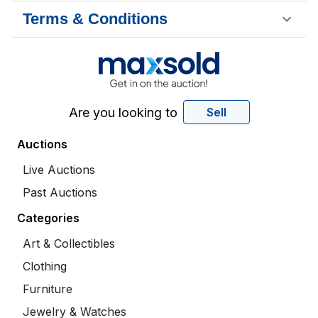
Terms & Conditions
Are you looking to
Sell
Auctions
Live Auctions
Past Auctions
Categories
Art & Collectibles
Clothing
Furniture
Jewelry & Watches