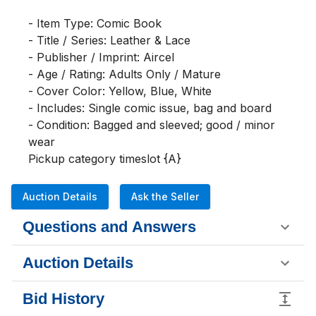
- Item Type: Comic Book

- Title / Series: Leather & Lace

- Publisher / Imprint: Aircel

- Age / Rating: Adults Only / Mature

- Cover Color: Yellow, Blue, White

- Includes: Single comic issue, bag and board

- Condition: Bagged and sleeved; good / minor 
wear

Pickup category timeslot {A}
Auction Details
Ask the Seller
Questions and Answers
Auction Details
Bid History