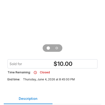
$
10.00
Sold for
Time Remaining:
Closed
End time:
Thursday, June 4, 2026 at 8:45:00 PM
Description