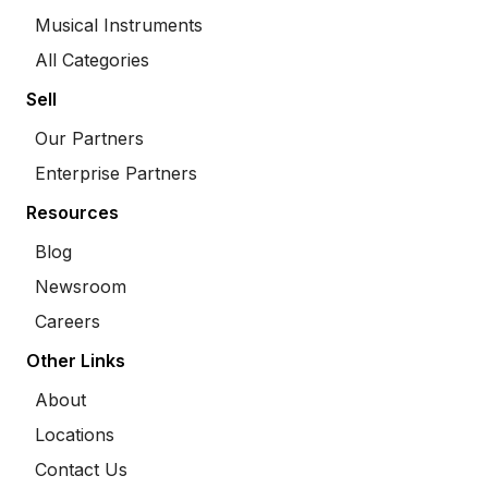
Musical Instruments
All Categories
Sell
Our Partners
Enterprise Partners
Resources
Blog
Newsroom
Careers
Other Links
About
Locations
Contact Us