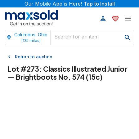
Our Mobile App is Here!
Tap to Install
Columbus, Ohio
(
125
miles)
Return to auction
Lot #
273
:
Classics Illustrated Junior
— Brightboots No. 574 (15c)