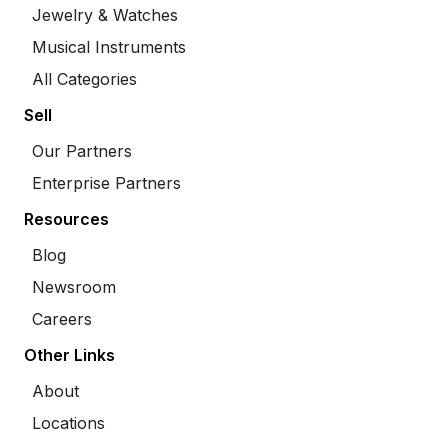
Jewelry & Watches
Musical Instruments
All Categories
Sell
Our Partners
Enterprise Partners
Resources
Blog
Newsroom
Careers
Other Links
About
Locations