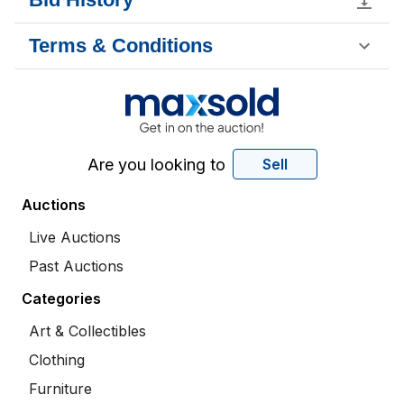
Terms & Conditions
Are you looking to
Sell
Auctions
Live Auctions
Past Auctions
Categories
Art & Collectibles
Clothing
Furniture