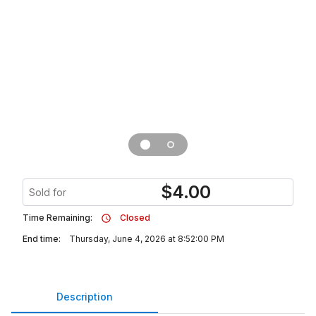
$
4.00
Sold for
Time Remaining:
Closed
End time:
Thursday, June 4, 2026 at 8:52:00 PM
Description