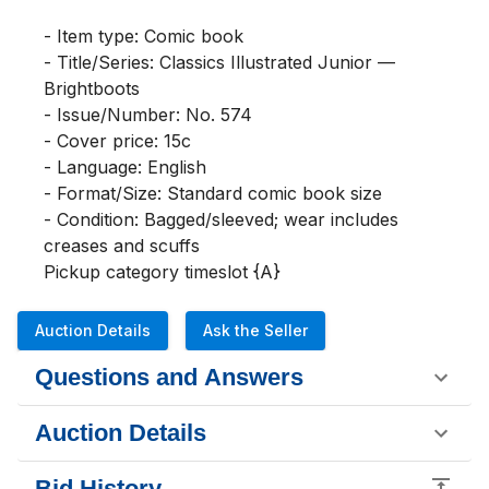
- Item type: Comic book

- Title/Series: Classics Illustrated Junior — 
Brightboots

- Issue/Number: No. 574

- Cover price: 15c

- Language: English

- Format/Size: Standard comic book size

- Condition: Bagged/sleeved; wear includes 
creases and scuffs

Pickup category timeslot {A}
Auction Details
Ask the Seller
Questions and Answers
Auction Details
Bid History