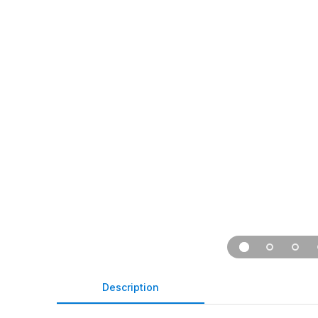
Description