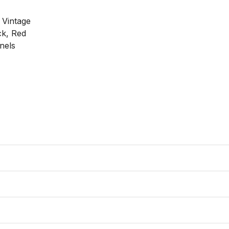
 Vintage

k, Red

els
