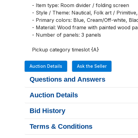
- Item type: Room divider / folding screen

- Style / Theme: Nautical, Folk art / Primitive,
- Primary colors: Blue, Cream/Off-white, Blac
- Material: Wood frame with painted wood pan
- Number of panels: 3 panels

Pickup category timeslot {A}
Auction Details
Ask the Seller
Questions and Answers
Auction Details
Bid History
Terms & Conditions