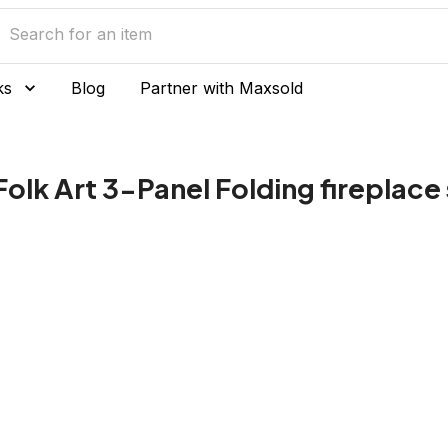
ks
Blog
Partner with Maxsold
Folk Art 3-Panel Folding fireplace