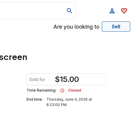
Are you looking to
Sell
 screen
$
15.00
Sold for
Time Remaining:
Closed
End time:
Thursday, June 4, 2026 at
8:23:00 PM