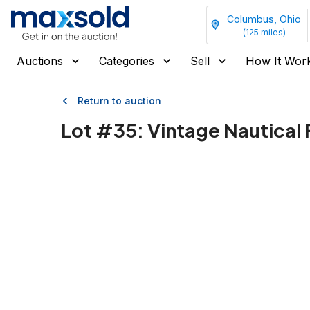
Columbus, Ohio
(
125
miles)
Auctions
Categories
Sell
How It Wor
Return to auction
Lot #
35
:
Vintage Nautical 