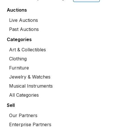
Auctions
Live Auctions
Past Auctions
Categories
Art & Collectibles
Clothing
Furniture
Jewelry & Watches
Musical Instruments
All Categories
Sell
Our Partners
Enterprise Partners