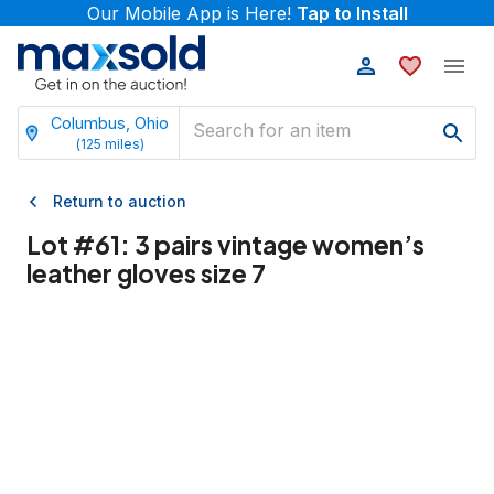
Our Mobile App is Here!
Tap to Install
Columbus, Ohio
(
125
miles)
Return to auction
Lot #
61
:
3 pairs vintage women’s
leather gloves size 7