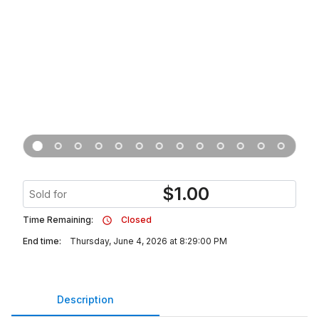
$
1.00
Sold for
Time Remaining:
Closed
End time:
Thursday, June 4, 2026 at 8:29:00 PM
Description