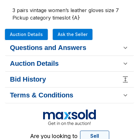
3 pairs vintage women’s leather gloves size 7

Pickup category timeslot {A}
Auction Details
Ask the Seller
Questions and Answers
Auction Details
Bid History
Terms & Conditions
Are you looking to
Sell