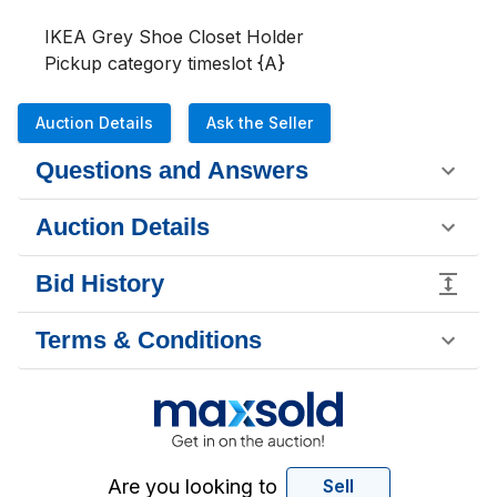
IKEA Grey Shoe Closet Holder

Pickup category timeslot {A}
Auction Details
Ask the Seller
Questions and Answers
Auction Details
Bid History
Terms & Conditions
Are you looking to
Sell