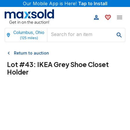
Our Mobile App is Here!
Tap to Install
Columbus, Ohio
(
125
miles)
Return to auction
Lot #
43
:
IKEA Grey Shoe Closet
Holder