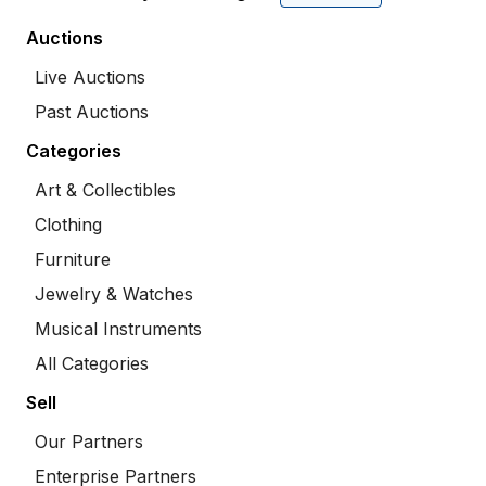
Auctions
Live Auctions
Past Auctions
Categories
Art & Collectibles
Clothing
Furniture
Jewelry & Watches
Musical Instruments
All Categories
Sell
Our Partners
Enterprise Partners