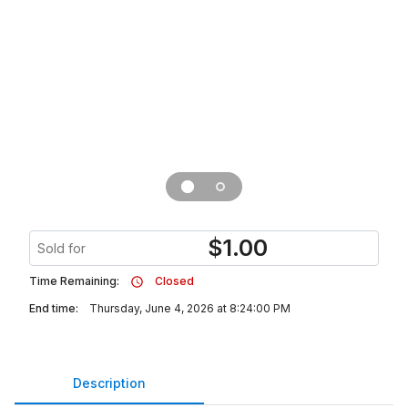
$
1.00
Sold for
Time Remaining:
Closed
End time:
Thursday, June 4, 2026 at 8:24:00 PM
Description