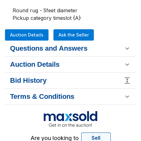
Round rug - 5feet diameter

Pickup category timeslot {A}
Auction Details
Ask the Seller
Questions and Answers
Auction Details
Bid History
Terms & Conditions
Are you looking to
Sell