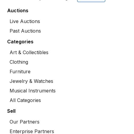
Auctions
Live Auctions
Past Auctions
Categories
Art & Collectibles
Clothing
Furniture
Jewelry & Watches
Musical Instruments
All Categories
Sell
Our Partners
Enterprise Partners