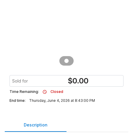
$
0.00
Sold for
Time Remaining:
Closed
End time:
Thursday, June 4, 2026 at 8:43:00 PM
Description