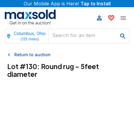
Our Mobile App is Here!
Tap to Install
Columbus, Ohio
(
125
miles)
Return to auction
Lot #
130
:
Round rug - 5feet
diameter