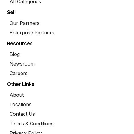
All Categories
Sell
Our Partners
Enterprise Partners
Resources
Blog
Newsroom
Careers
Other Links
About
Locations
Contact Us
Terms & Conditions
Privacy Policy