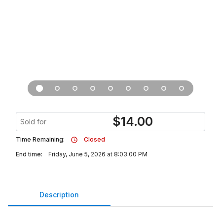
$
14.00
Sold for
Time Remaining:
Closed
End time:
Friday, June 5, 2026 at 8:03:00 PM
Description