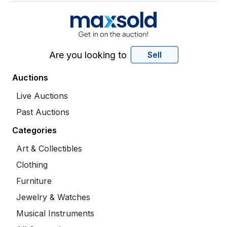
Are you looking to
Sell
Auctions
Live Auctions
Past Auctions
Categories
Art & Collectibles
Clothing
Furniture
Jewelry & Watches
Musical Instruments