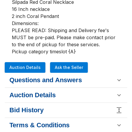
Silpada Red Coral Necklace

16 Inch necklace 

2 inch Coral Pendant

Dimensions:

PLEASE READ: Shipping and Delivery fee's 
MUST be pre-paid. Please make contact prior 
to the end of pickup for these services.

Pickup category timeslot {A}
Auction Details
Ask the Seller
Questions and Answers
Auction Details
Bid History
Terms & Conditions