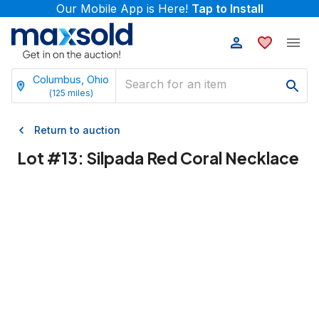
Our Mobile App is Here!
Tap to Install
Columbus, Ohio
(
125
miles)
Return to auction
Lot #
13
:
Silpada Red Coral Necklace