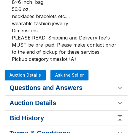
8x6 inch  bag

56.6 oz.

necklaces bracelets etc....

wearable fashion jewelry

Dimensions:

PLEASE READ: Shipping and Delivery fee's 
MUST be pre-paid. Please make contact prior 
to the end of pickup for these services.

Pickup category timeslot {A}
Auction Details
Ask the Seller
Questions and Answers
Auction Details
Bid History