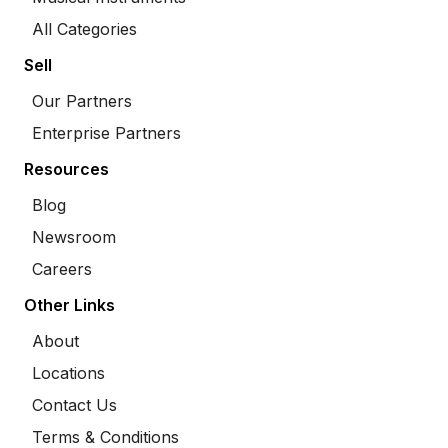
All Categories
Sell
Our Partners
Enterprise Partners
Resources
Blog
Newsroom
Careers
Other Links
About
Locations
Contact Us
Terms & Conditions