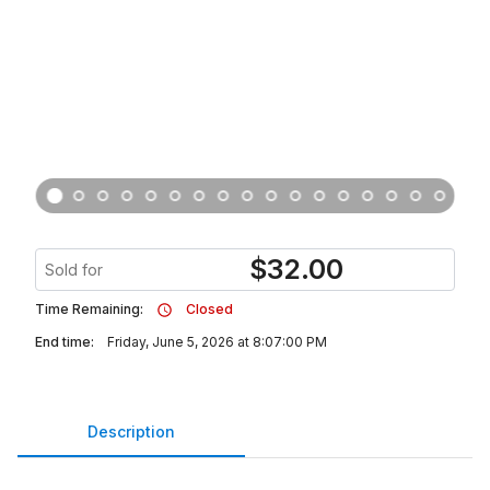
$
32.00
Sold for
Time Remaining:
Closed
End time:
Friday, June 5, 2026 at 8:07:00 PM
Description