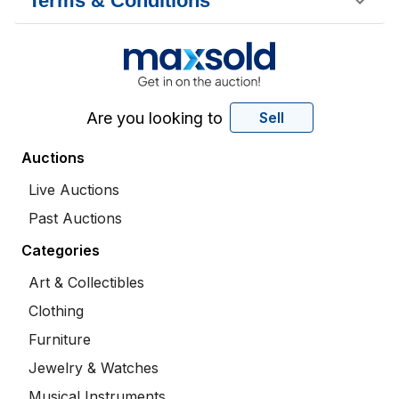
Terms & Conditions
Are you looking to
Sell
Auctions
Live Auctions
Past Auctions
Categories
Art & Collectibles
Clothing
Furniture
Jewelry & Watches
Musical Instruments