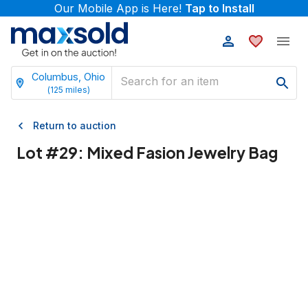
Our Mobile App is Here!
Tap to Install
Columbus, Ohio
(
125
miles)
Return to auction
Lot #
29
:
Mixed Fasion Jewelry Bag