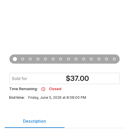
$
37.00
Sold for
Time Remaining:
Closed
End time:
Friday, June 5, 2026 at 8:08:00 PM
Description