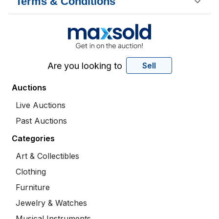
Terms & Conditions
Are you looking to
Sell
Auctions
Live Auctions
Past Auctions
Categories
Art & Collectibles
Clothing
Furniture
Jewelry & Watches
Musical Instruments