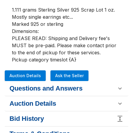
1.111 grams Sterling Silver 925 Scrap Lot 1 oz.

Mostly single earrings etc...

Marked 925 or sterling

Dimensions:

PLEASE READ: Shipping and Delivery fee's 
MUST be pre-paid. Please make contact prior 
to the end of pickup for these services.

Pickup category timeslot {A}
Auction Details
Ask the Seller
Questions and Answers
Auction Details
Bid History