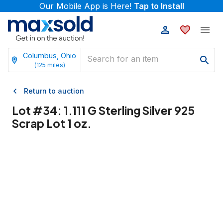
Our Mobile App is Here!
Tap to Install
Columbus, Ohio
(
125
miles)
Return to auction
Lot #
34
:
1.111 G Sterling Silver 925
Scrap Lot 1 oz.