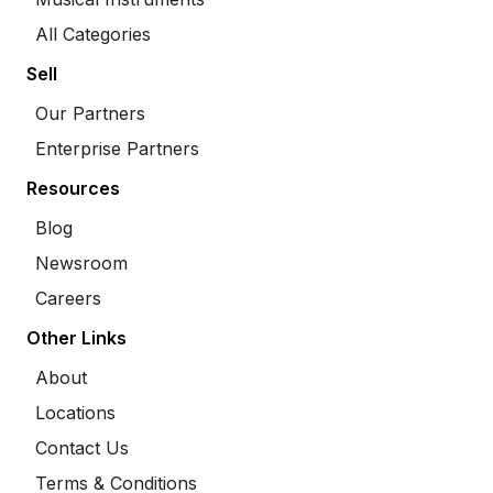
All Categories
Sell
Our Partners
Enterprise Partners
Resources
Blog
Newsroom
Careers
Other Links
About
Locations
Contact Us
Terms & Conditions