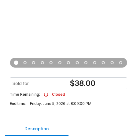
$
38.00
Sold for
Time Remaining:
Closed
End time:
Friday, June 5, 2026 at 8:09:00 PM
Description