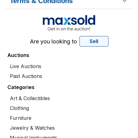
Terms & Conditions
Are you looking to
Sell
Auctions
Live Auctions
Past Auctions
Categories
Art & Collectibles
Clothing
Furniture
Jewelry & Watches
Musical Instruments