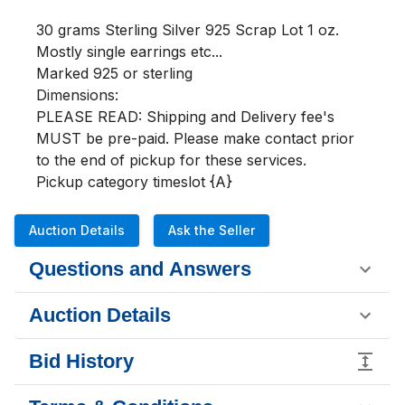
30 grams Sterling Silver 925 Scrap Lot 1 oz.

Mostly single earrings etc...

Marked 925 or sterling

Dimensions:

PLEASE READ: Shipping and Delivery fee's 
MUST be pre-paid. Please make contact prior 
to the end of pickup for these services.

Pickup category timeslot {A}
Auction Details
Ask the Seller
Questions and Answers
Auction Details
Bid History