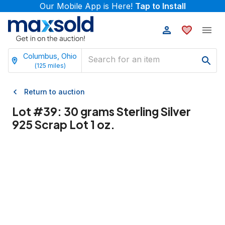
Our Mobile App is Here!
Tap to Install
Columbus, Ohio
(
125
miles)
Return to auction
Lot #
39
:
30 grams Sterling Silver
925 Scrap Lot 1 oz.