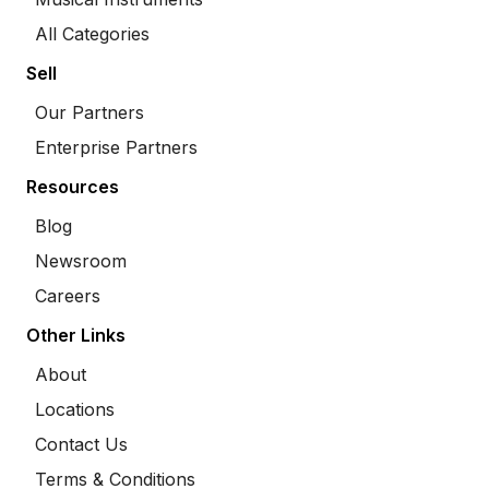
All Categories
Sell
Our Partners
Enterprise Partners
Resources
Blog
Newsroom
Careers
Other Links
About
Locations
Contact Us
Terms & Conditions