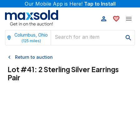
Our Mobile App is Here!
Tap to Install
Columbus, Ohio
(
125
miles)
Return to auction
Lot #
41
:
2 Sterling Silver Earrings
Pair