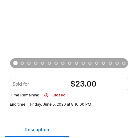
$
23.00
Sold for
Time Remaining:
Closed
End time:
Friday, June 5, 2026 at 8:10:00 PM
Description