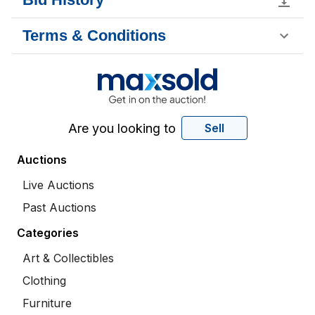
Terms & Conditions
Are you looking to
Sell
Auctions
Live Auctions
Past Auctions
Categories
Art & Collectibles
Clothing
Furniture