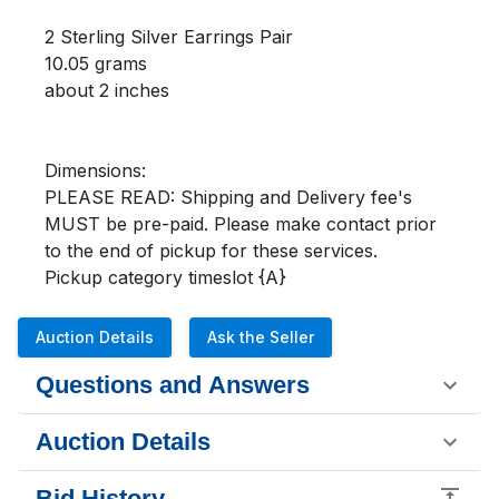
2 Sterling Silver Earrings Pair

10.05 grams

about 2 inches

Dimensions:

PLEASE READ: Shipping and Delivery fee's 
MUST be pre-paid. Please make contact prior 
to the end of pickup for these services.

Pickup category timeslot {A}
Auction Details
Ask the Seller
Questions and Answers
Auction Details
Bid History