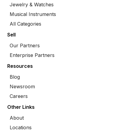
Jewelry & Watches
Musical Instruments
All Categories
Sell
Our Partners
Enterprise Partners
Resources
Blog
Newsroom
Careers
Other Links
About
Locations