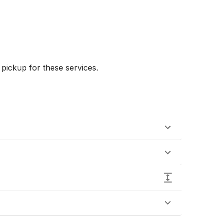
ickup for these services.
