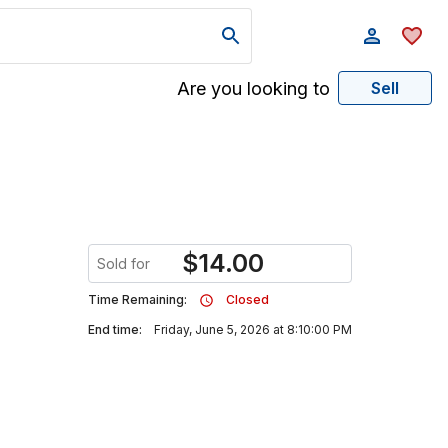
Are you looking to
Sell
$
14.00
Sold for
Time Remaining:
Closed
End time:
Friday, June 5, 2026 at 8:10:00 PM