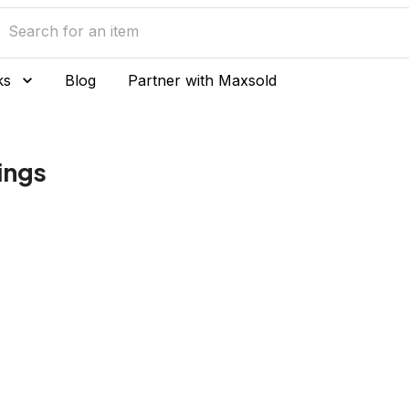
ks
Blog
Partner with Maxsold
Rings