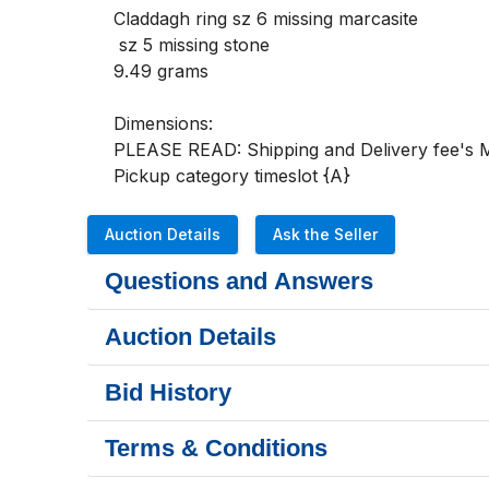
Claddagh ring sz 6 missing marcasite

 sz 5 missing stone

9.49 grams

Dimensions:

PLEASE READ: Shipping and Delivery fee's MU
Pickup category timeslot {A}
Auction Details
Ask the Seller
Questions and Answers
Auction Details
Bid History
Terms & Conditions