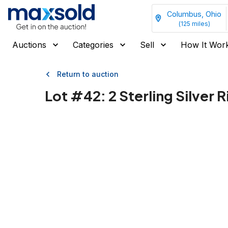
Columbus, Ohio
(
125
miles)
Auctions
Categories
Sell
How It Wor
Return to auction
Lot #
42
:
2 Sterling Silver 