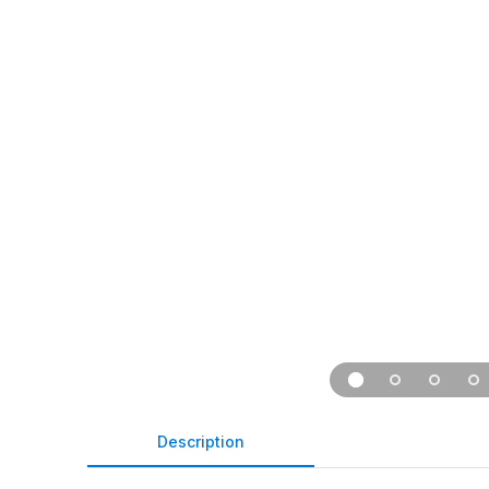
Description