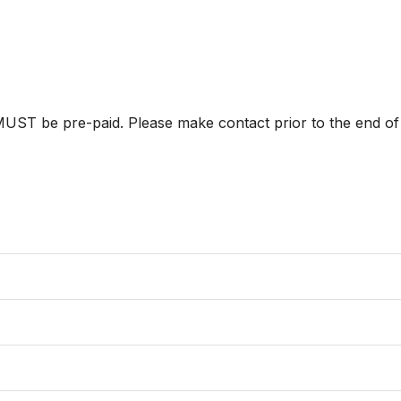
ST be pre-paid. Please make contact prior to the end of p