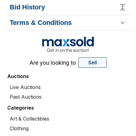
Bid History
Terms & Conditions
Are you looking to
Sell
Auctions
Live Auctions
Past Auctions
Categories
Art & Collectibles
Clothing