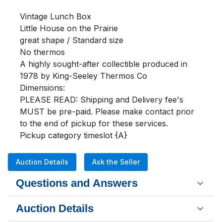
Vintage Lunch Box

Little House on the Prairie

great shape / Standard size

No thermos

A highly sought-after collectible produced in 
1978 by King-Seeley Thermos Co

Dimensions:

PLEASE READ: Shipping and Delivery fee's 
MUST be pre-paid. Please make contact prior 
to the end of pickup for these services.

Pickup category timeslot {A}
Auction Details
Ask the Seller
Questions and Answers
Auction Details