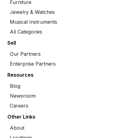
Furniture
Jewelry & Watches
Musical Instruments
All Categories
Sell
Our Partners
Enterprise Partners
Resources
Blog
Newsroom
Careers
Other Links
About
Locations