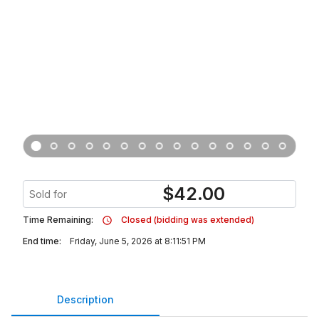
$
42.00
Sold for
Time Remaining:
Closed (bidding was extended)
End time:
Friday, June 5, 2026 at 8:11:51 PM
Description