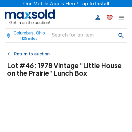
Our Mobile App is Here!
Tap to Install
Columbus, Ohio
(
125
miles)
Return to auction
Lot #
46
:
1978 Vintage "Little House
on the Prairie" Lunch Box