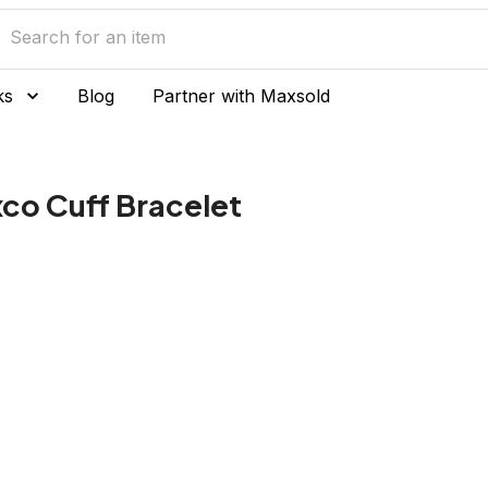
ks
Blog
Partner with Maxsold
axco Cuff Bracelet