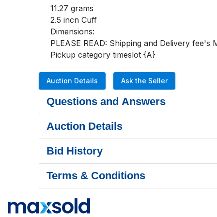
11.27 grams

2.5 incn Cuff

Dimensions:

PLEASE READ: Shipping and Delivery fee's MU
Pickup category timeslot {A}
Auction Details
Ask the Seller
Questions and Answers
Auction Details
Bid History
Terms & Conditions