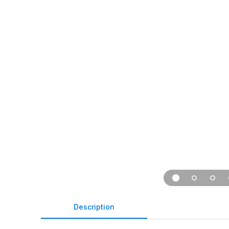
Description