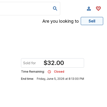
Are you looking to
Sell
$
32.00
Sold for
Time Remaining:
Closed
End time:
Friday, June 5, 2026 at 8:13:00 PM