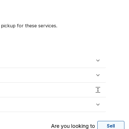
ickup for these services.

Are you looking to
Sell