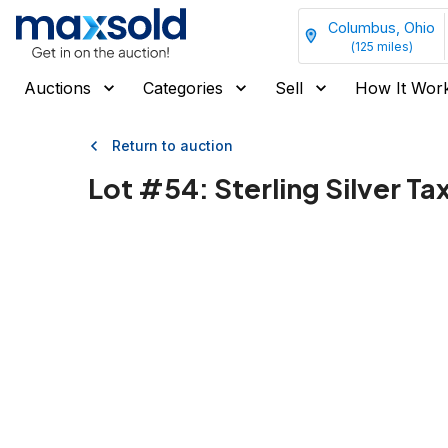
Columbus, Ohio
(
125
miles)
Auctions
Categories
Sell
How It Wor
Return to auction
Lot #
54
:
Sterling Silver T