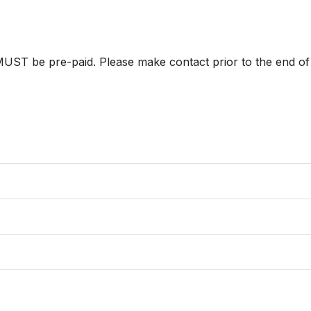
ST be pre-paid. Please make contact prior to the end of p