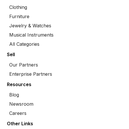
Clothing
Furniture
Jewelry & Watches
Musical Instruments
All Categories
Sell
Our Partners
Enterprise Partners
Resources
Blog
Newsroom
Careers
Other Links