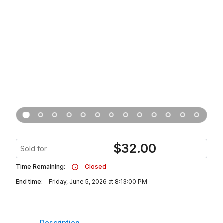
$
32.00
Sold for
Time Remaining:
Closed
End time:
Friday, June 5, 2026 at 8:13:00 PM
Description