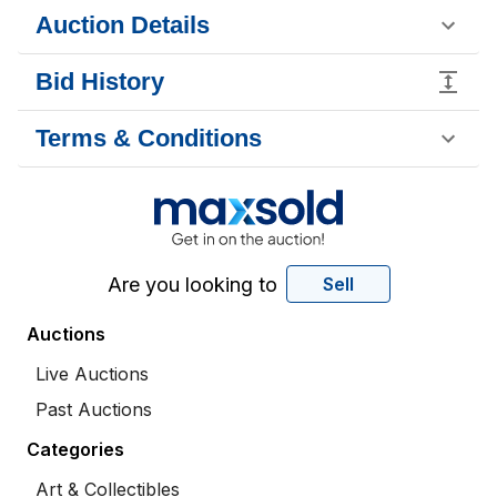
Auction Details
Bid History
Terms & Conditions
Are you looking to
Sell
Auctions
Live Auctions
Past Auctions
Categories
Art & Collectibles