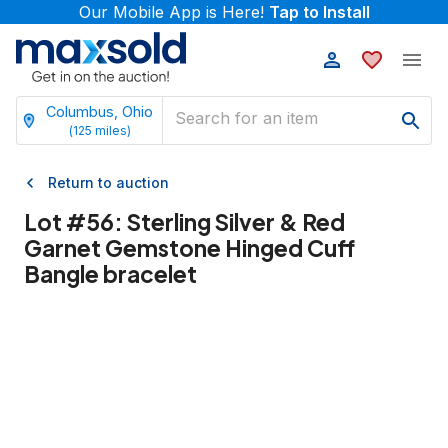
Our Mobile App is Here!
Tap to Install
Columbus, Ohio
(
125
miles)
Return to auction
Lot #
56
:
Sterling Silver & Red
Garnet Gemstone Hinged Cuff
Bangle bracelet