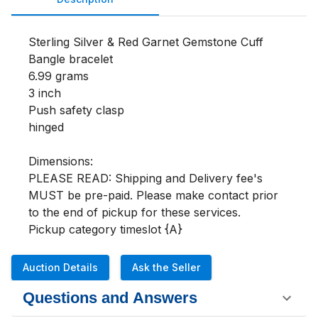
Sterling Silver & Red Garnet Gemstone Cuff 
Bangle bracelet 

6.99 grams

3 inch

Push safety clasp 

hinged

Dimensions:

PLEASE READ: Shipping and Delivery fee's 
MUST be pre-paid. Please make contact prior 
to the end of pickup for these services.

Pickup category timeslot {A}
Auction Details
Ask the Seller
Questions and Answers