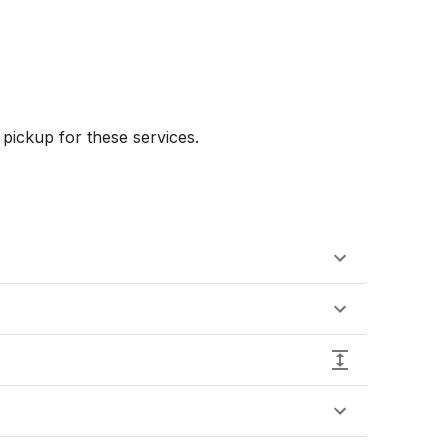
ickup for these services.
