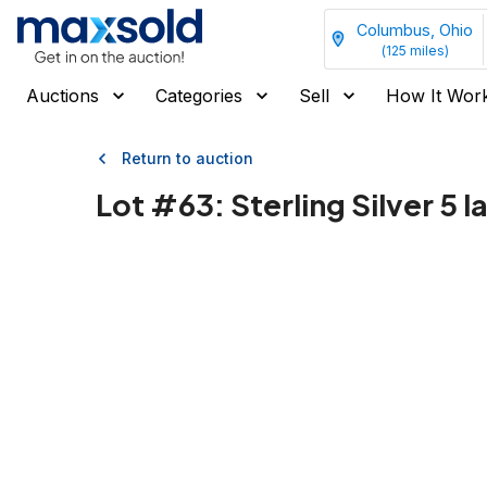
Columbus, Ohio
(
125
miles)
Auctions
Categories
Sell
How It Wor
Return to auction
Lot #
63
:
Sterling Silver 5