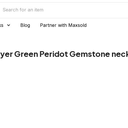
ks
Blog
Partner with Maxsold
 layer Green Peridot Gemstone nec