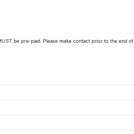
ST be pre-paid. Please make contact prior to the end of p