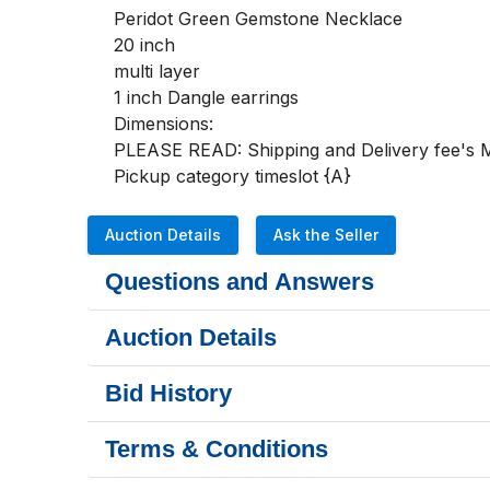
Peridot Green Gemstone Necklace 

20 inch 

multi layer

1 inch Dangle earrings

Dimensions:

PLEASE READ: Shipping and Delivery fee's MU
Pickup category timeslot {A}
Auction Details
Ask the Seller
Questions and Answers
Auction Details
Bid History
Terms & Conditions