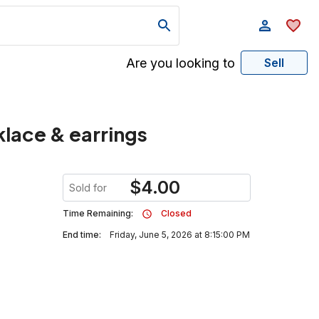
Are you looking to
Sell
klace & earrings
$
4.00
Sold for
Time Remaining:
Closed
End time:
Friday, June 5, 2026 at 8:15:00 PM