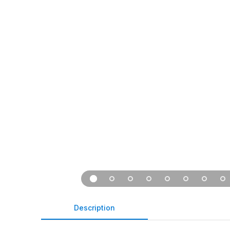
Description