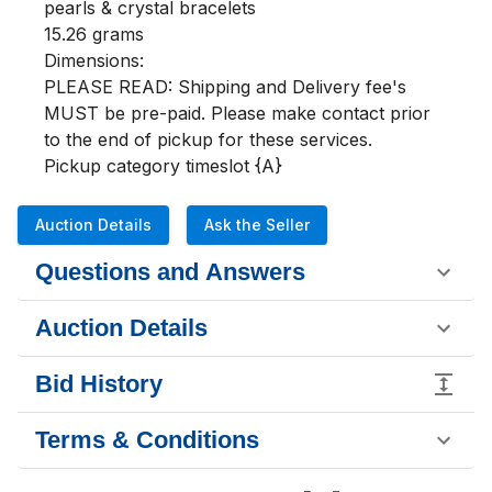
pearls & crystal bracelets

15.26 grams

Dimensions:

PLEASE READ: Shipping and Delivery fee's 
MUST be pre-paid. Please make contact prior 
to the end of pickup for these services.

Pickup category timeslot {A}
Auction Details
Ask the Seller
Questions and Answers
Auction Details
Bid History
Terms & Conditions