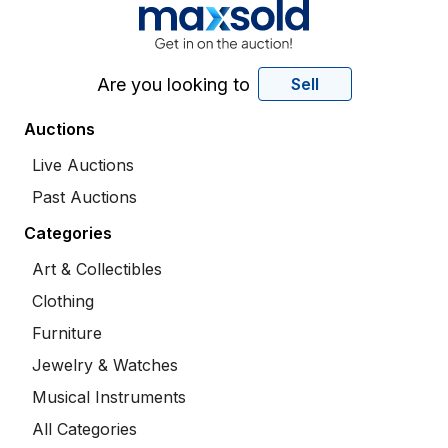
Are you looking to
Sell
Auctions
Live Auctions
Past Auctions
Categories
Art & Collectibles
Clothing
Furniture
Jewelry & Watches
Musical Instruments
All Categories