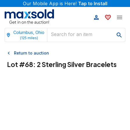
Our Mobile App is Here!
Tap to Install
Columbus, Ohio
(
125
miles)
Return to auction
Lot #
68
:
2 Sterling Silver Bracelets