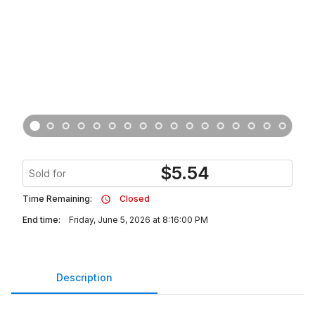
$
5.54
Sold for
Time Remaining:
Closed
End time:
Friday, June 5, 2026 at 8:16:00 PM
Description