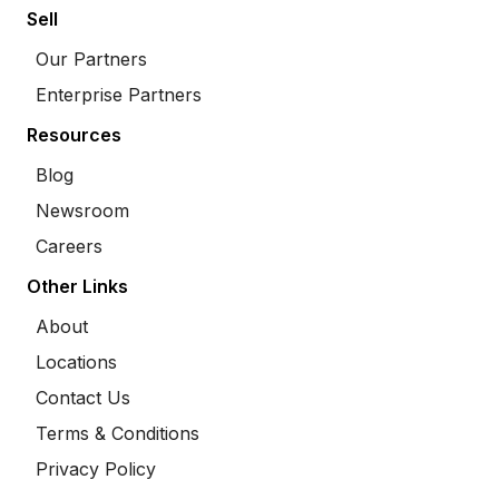
Sell
Our Partners
Enterprise Partners
Resources
Blog
Newsroom
Careers
Other Links
About
Locations
Contact Us
Terms & Conditions
Privacy Policy