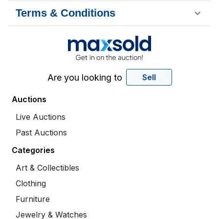
Terms & Conditions
Are you looking to
Sell
Auctions
Live Auctions
Past Auctions
Categories
Art & Collectibles
Clothing
Furniture
Jewelry & Watches