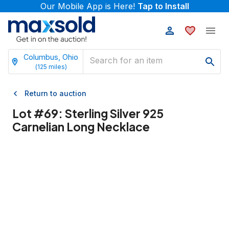
Our Mobile App is Here!
Tap to Install
Columbus, Ohio
(
125
miles)
Return to auction
Lot #
69
:
Sterling Silver 925
Carnelian Long Necklace