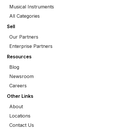
Musical Instruments
All Categories
Sell
Our Partners
Enterprise Partners
Resources
Blog
Newsroom
Careers
Other Links
About
Locations
Contact Us