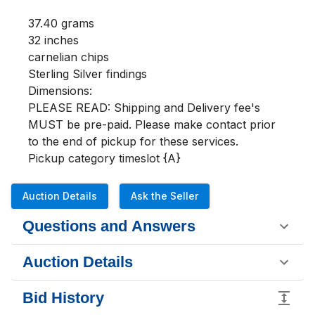
37.40 grams

32 inches 

carnelian chips

Sterling Silver findings

Dimensions:

PLEASE READ: Shipping and Delivery fee's 
MUST be pre-paid. Please make contact prior 
to the end of pickup for these services.

Pickup category timeslot {A}
Auction Details
Ask the Seller
Questions and Answers
Auction Details
Bid History