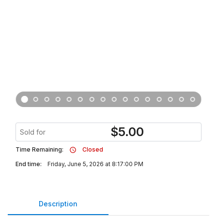
$
5.00
Sold for
Time Remaining:
Closed
End time:
Friday, June 5, 2026 at 8:17:00 PM
Description