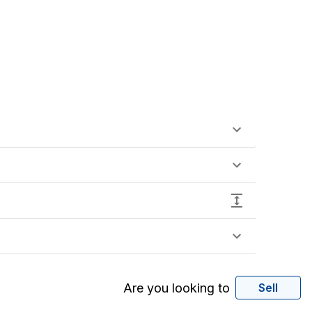
Are you looking to
Sell