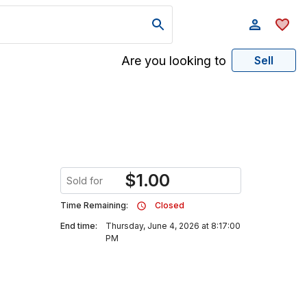
Are you looking to
Sell
$
1.00
Sold for
Time Remaining:
Closed
End time:
Thursday, June 4, 2026 at 8:17:00
PM