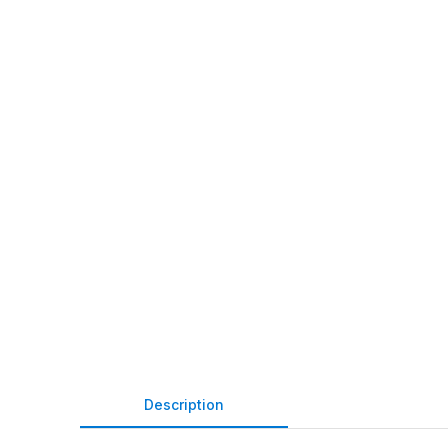
Description