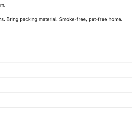
. 

s. Bring packing material. Smoke-free, pet-free home.
