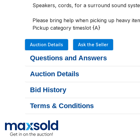
Speakers, cords, for a surround sound system
Please bring help when picking up heavy item
Pickup category timeslot {A}
Auction Details
Ask the Seller
Questions and Answers
Auction Details
Bid History
Terms & Conditions