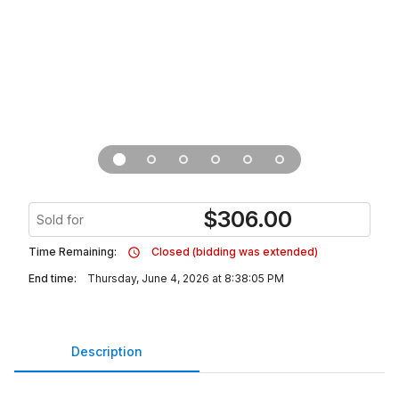
$
306.00
Sold for
Time Remaining:
Closed (bidding was extended)
End time:
Thursday, June 4, 2026 at 8:38:05 PM
Description