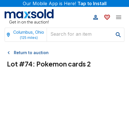
Our Mobile App is Here!
Tap to Install
Columbus, Ohio
(
125
miles)
Return to auction
Lot #
74
:
Pokemon cards 2