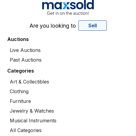
Are you looking to
Sell
Auctions
Live Auctions
Past Auctions
Categories
Art & Collectibles
Clothing
Furniture
Jewelry & Watches
Musical Instruments
All Categories