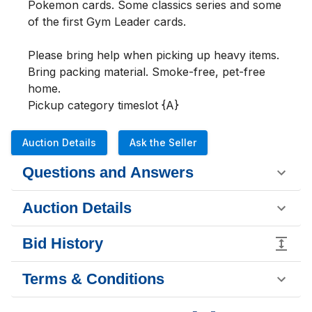
Pokemon cards. Some classics series and some 
of the first Gym Leader cards.

Please bring help when picking up heavy items. 
Bring packing material. Smoke-free, pet-free 
home.

Pickup category timeslot {A}
Auction Details
Ask the Seller
Questions and Answers
Auction Details
Bid History
Terms & Conditions