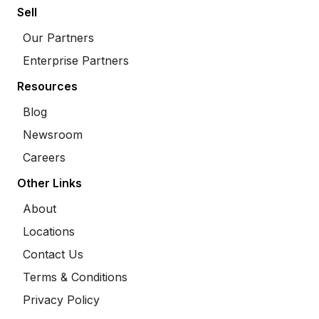
Sell
Our Partners
Enterprise Partners
Resources
Blog
Newsroom
Careers
Other Links
About
Locations
Contact Us
Terms & Conditions
Privacy Policy