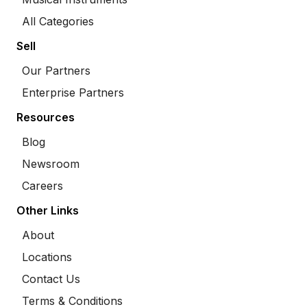
All Categories
Sell
Our Partners
Enterprise Partners
Resources
Blog
Newsroom
Careers
Other Links
About
Locations
Contact Us
Terms & Conditions