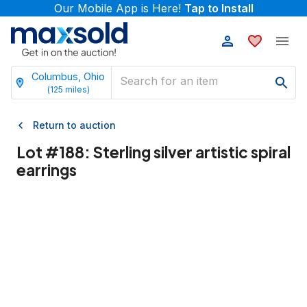
Our Mobile App is Here!
Tap to Install
Columbus, Ohio
(
125
miles)
Return to auction
Lot #
188
:
Sterling silver artistic spiral
earrings