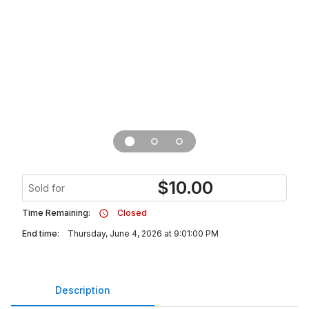
$
10.00
Sold for
Time Remaining:
Closed
End time:
Thursday, June 4, 2026 at 9:01:00 PM
Description