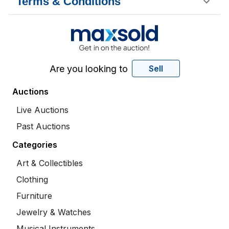
Terms & Conditions
Are you looking to
Sell
Auctions
Live Auctions
Past Auctions
Categories
Art & Collectibles
Clothing
Furniture
Jewelry & Watches
Musical Instruments