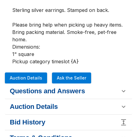
Sterling silver earrings. Stamped on back.

Please bring help when picking up heavy items. 
Bring packing material. Smoke-free, pet-free 
home.

Dimensions:

1" square

Pickup category timeslot {A}
Auction Details
Ask the Seller
Questions and Answers
Auction Details
Bid History