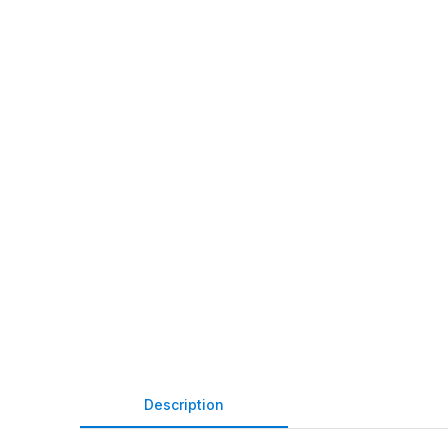
Description