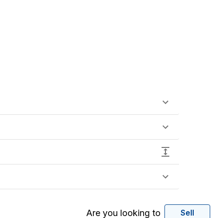
Are you looking to
Sell