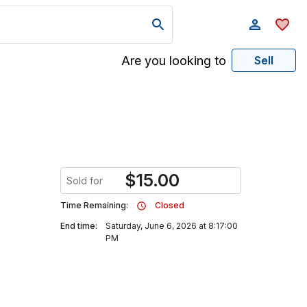
Are you looking to
Sell
$
15.00
Sold for
Time Remaining:
Closed
End time:
Saturday, June 6, 2026 at 8:17:00
PM