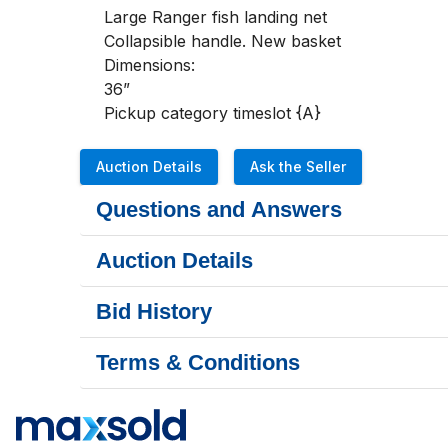
Large Ranger fish landing net

Collapsible handle. New basket

Dimensions:

36”

Pickup category timeslot {A}
Auction Details
Ask the Seller
Questions and Answers
Auction Details
Bid History
Terms & Conditions