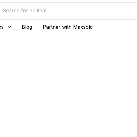
ks
Blog
Partner with Maxsold