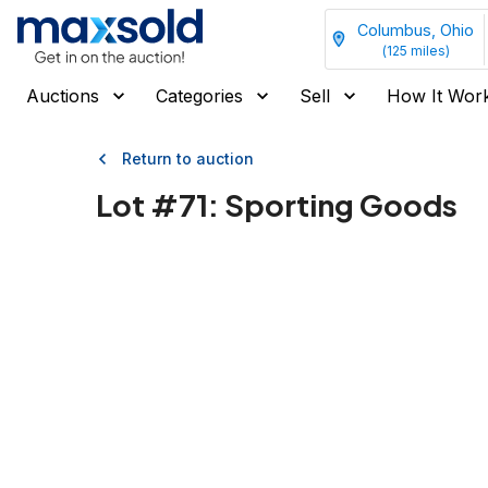
Columbus, Ohio
(
125
miles)
Auctions
Categories
Sell
How It Wor
Return to auction
Lot #
71
:
Sporting Goods