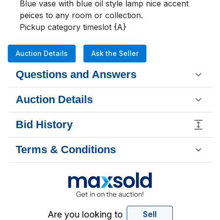
Blue vase with blue oil style lamp nice accent 
peices to any room or collection.

Pickup category timeslot {A}
Auction Details
Ask the Seller
Questions and Answers
Auction Details
Bid History
Terms & Conditions
Are you looking to
Sell