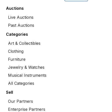
Auctions
Live Auctions
Past Auctions
Categories
Art & Collectibles
Clothing
Furniture
Jewelry & Watches
Musical Instruments
All Categories
Sell
Our Partners
Enterprise Partners