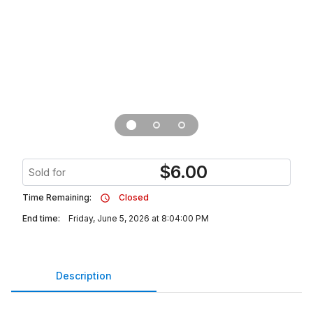
$
6.00
Sold for
Time Remaining:
Closed
End time:
Friday, June 5, 2026 at 8:04:00 PM
Description