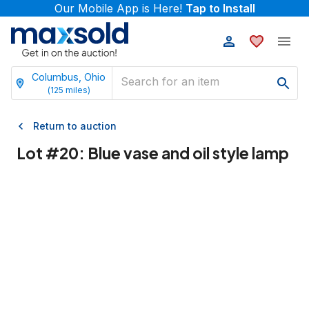
Our Mobile App is Here!
Tap to Install
Columbus, Ohio
(
125
miles)
Return to auction
Lot #
20
:
Blue vase and oil style lamp