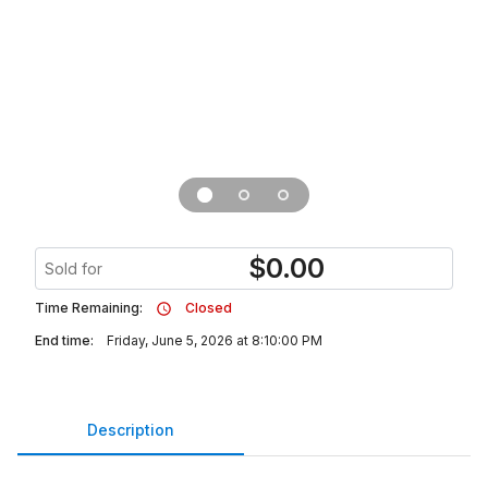
$
0.00
Sold for
Time Remaining:
Closed
End time:
Friday, June 5, 2026 at 8:10:00 PM
Description