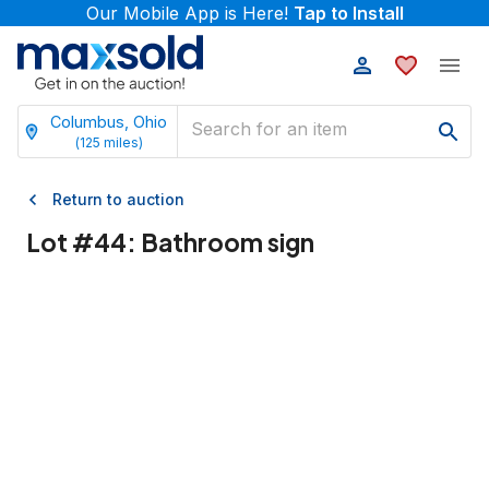
Our Mobile App is Here!
Tap to Install
Columbus, Ohio
(
125
miles)
Return to auction
Lot #
44
:
Bathroom sign