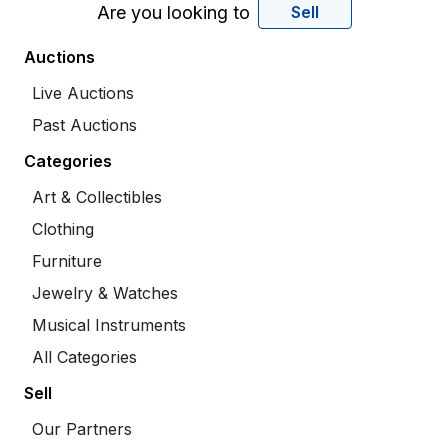
Are you looking to
Sell
Auctions
Live Auctions
Past Auctions
Categories
Art & Collectibles
Clothing
Furniture
Jewelry & Watches
Musical Instruments
All Categories
Sell
Our Partners