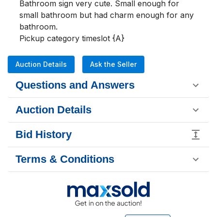
Bathroom sign very cute. Small enough for 
small bathroom but had charm enough for any 
bathroom.

Pickup category timeslot {A}
Auction Details
Ask the Seller
Questions and Answers
Auction Details
Bid History
Terms & Conditions