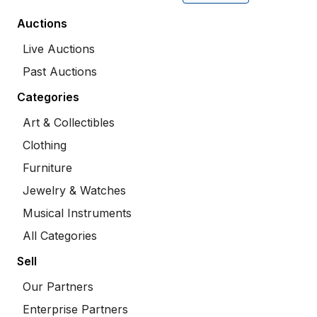
Auctions
Live Auctions
Past Auctions
Categories
Art & Collectibles
Clothing
Furniture
Jewelry & Watches
Musical Instruments
All Categories
Sell
Our Partners
Enterprise Partners