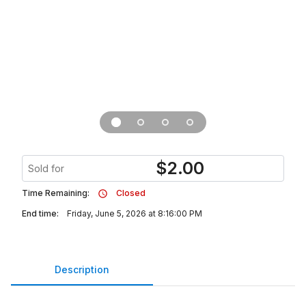
$
2.00
Sold for
Time Remaining:
Closed
End time:
Friday, June 5, 2026 at 8:16:00 PM
Description