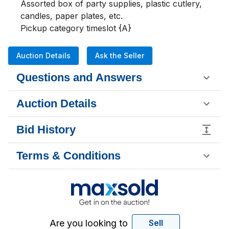
Assorted box of party supplies, plastic cutlery, 
candles, paper plates, etc.

Pickup category timeslot {A}
Auction Details
Ask the Seller
Questions and Answers
Auction Details
Bid History
Terms & Conditions
Are you looking to
Sell