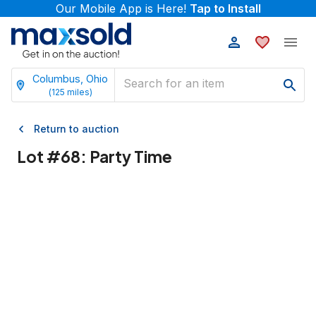
Our Mobile App is Here!
Tap to Install
Columbus, Ohio
(
125
miles)
Return to auction
Lot #
68
:
Party Time