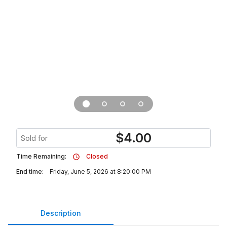
$
4.00
Sold for
Time Remaining:
Closed
End time:
Friday, June 5, 2026 at 8:20:00 PM
Description