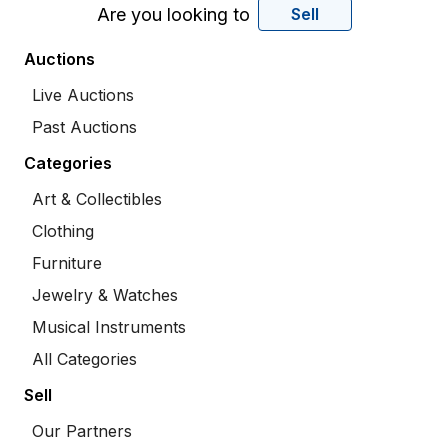
Are you looking to
Sell
Auctions
Live Auctions
Past Auctions
Categories
Art & Collectibles
Clothing
Furniture
Jewelry & Watches
Musical Instruments
All Categories
Sell
Our Partners