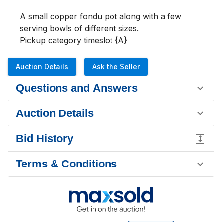
A small copper fondu pot along with a few 
serving bowls of different sizes.

Pickup category timeslot {A}
Auction Details
Ask the Seller
Questions and Answers
Auction Details
Bid History
Terms & Conditions