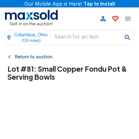
Our Mobile App is Here!
Tap to Install
Columbus, Ohio
(
125
miles)
Return to auction
Lot #
81
:
Small Copper Fondu Pot &
Serving Bowls