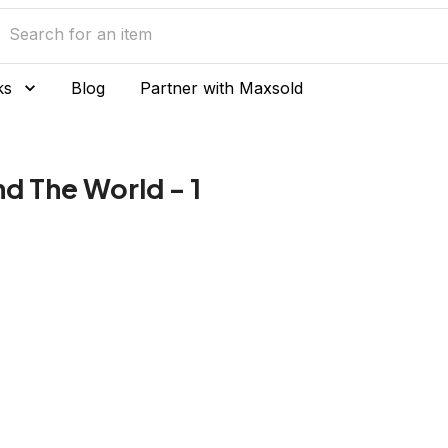
ks
Blog
Partner with Maxsold
d The World - 1