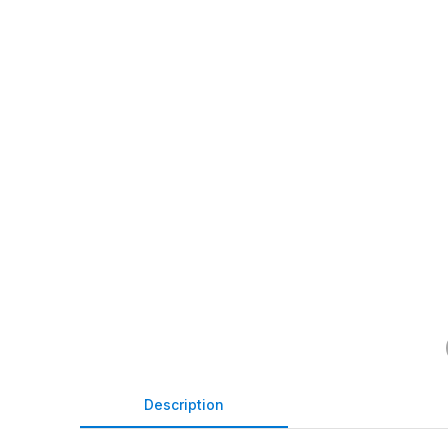
Description