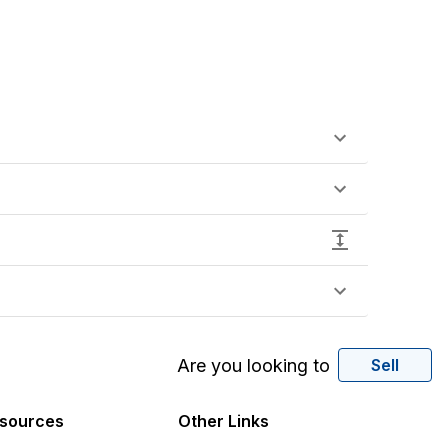
Are you looking to
Sell
sources
Other Links