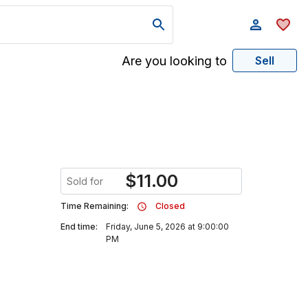
Are you looking to
Sell
$
11.00
Sold for
Time Remaining:
Closed
End time:
Friday, June 5, 2026 at 9:00:00
PM