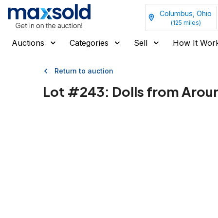
Columbus, Ohio
(
125
miles)
Auctions
Categories
Sell
How It Wor
Return to auction
Lot #
243
:
Dolls from Aroun