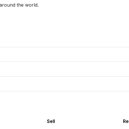
around the world. 

Sell
Re