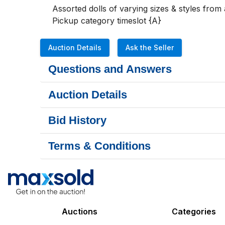
Assorted dolls of varying sizes & styles from 
Pickup category timeslot {A}
Auction Details
Ask the Seller
Questions and Answers
Auction Details
Bid History
Terms & Conditions
Auctions
Categories