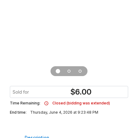
$
6.00
Sold for
Time Remaining:
Closed (bidding was extended)
End time:
Thursday, June 4, 2026 at 9:23:48 PM
Description