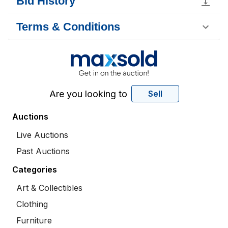
Bid History
Terms & Conditions
Are you looking to
Sell
Auctions
Live Auctions
Past Auctions
Categories
Art & Collectibles
Clothing
Furniture