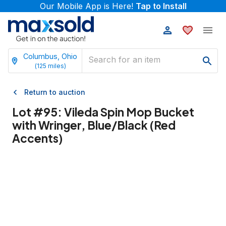
Our Mobile App is Here!
Tap to Install
Columbus, Ohio
(
125
miles)
Return to auction
Lot #
95
:
Vileda Spin Mop Bucket
with Wringer, Blue/Black (Red
Accents)