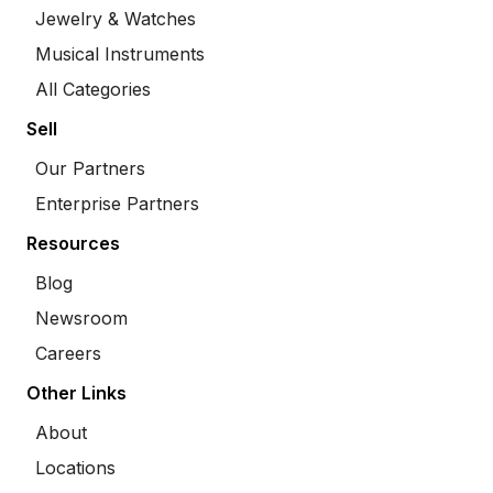
Jewelry & Watches
Musical Instruments
All Categories
Sell
Our Partners
Enterprise Partners
Resources
Blog
Newsroom
Careers
Other Links
About
Locations