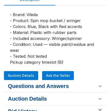
- Brand: Vileda

- Product: Spin mop bucket / wringer

- Colors: Blue, Black with Red accents

- Material: Plastic with rubber parts

- Included accessory: Wringer/spinner

- Condition: Used — visible paint/residue and 
wear

- Tested: Not tested

Pickup category timeslot {B}
Auction Details
Ask the Seller
Questions and Answers
Auction Details